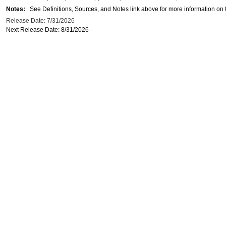
Notes:
See Definitions, Sources, and Notes link above for more information on t
Release Date: 7/31/2026
Next Release Date: 8/31/2026