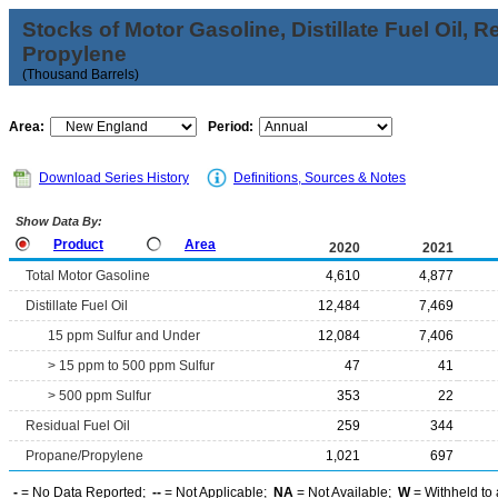
Stocks of Motor Gasoline, Distillate Fuel Oil, 
Propylene
(Thousand Barrels)
Area:
Period:
Download Series History
Definitions, Sources & Notes
Show Data By:
Product
Area
2020
2021
Total Motor Gasoline
4,610
4,877
Distillate Fuel Oil
12,484
7,469
15 ppm Sulfur and Under
12,084
7,406
> 15 ppm to 500 ppm Sulfur
47
41
> 500 ppm Sulfur
353
22
Residual Fuel Oil
259
344
Propane/Propylene
1,021
697
-
= No Data Reported;
--
= Not Applicable;
NA
= Not Available;
W
= Withheld to 