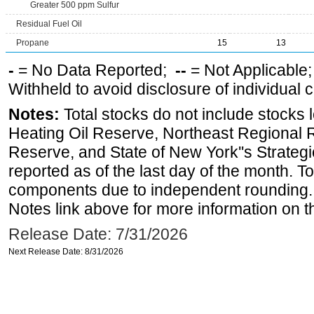
Greater 500 ppm Sulfur
Residual Fuel Oil
Propane
15
13
-
= No Data Reported;
--
= Not Applicable
Withheld to avoid disclosure of individual
Notes:
Total stocks do not include stocks 
Heating Oil Reserve, Northeast Regional 
Reserve, and State of New York''s Strateg
reported as of the last day of the month. T
components due to independent rounding. 
Notes link above for more information on th
Release Date: 7/31/2026
Next Release Date: 8/31/2026