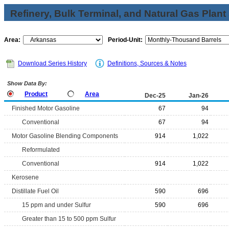
Refinery, Bulk Terminal, and Natural Gas Plant
Area:
Period-Unit:
Download Series History
Definitions, Sources & Notes
Show Data By:
Product
Area
Dec-25
Jan-26
Finished Motor Gasoline
67
94
Conventional
67
94
Motor Gasoline Blending Components
914
1,022
Reformulated
Conventional
914
1,022
Kerosene
Distillate Fuel Oil
590
696
15 ppm and under Sulfur
590
696
Greater than 15 to 500 ppm Sulfur