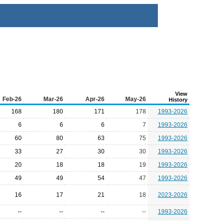
View
Feb-26
Mar-26
Apr-26
May-26
History
168
180
171
178
1993-2026
6
6
6
7
1993-2026
60
80
63
75
1993-2026
33
27
30
30
1993-2026
20
18
18
19
1993-2026
49
49
54
47
1993-2026
16
17
21
18
2023-2026
--
--
--
--
1993-2026