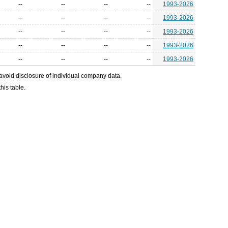
--
--
--
--
1993-2026
--
--
--
--
1993-2026
--
--
--
--
1993-2026
--
--
--
--
1993-2026
--
--
--
--
1993-2026
avoid disclosure of individual company data.
his table.