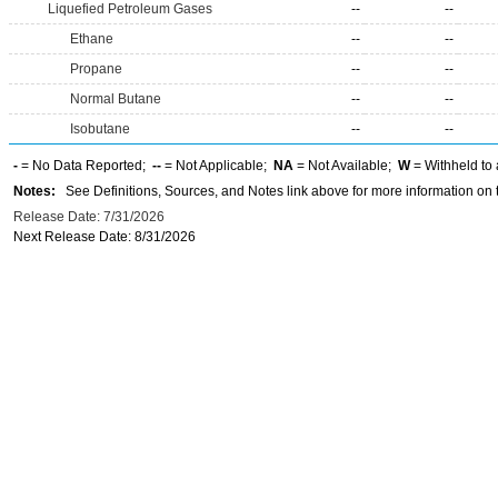
Liquefied Petroleum Gases
--
--
Ethane
--
--
Propane
--
--
Normal Butane
--
--
Isobutane
--
--
-
= No Data Reported;
--
= Not Applicable;
NA
= Not Available;
W
= Withheld to 
Notes:
See Definitions, Sources, and Notes link above for more information on t
Release Date: 7/31/2026
Next Release Date: 8/31/2026