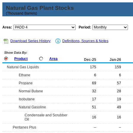
Natural Gas Plant Stocks
(Thousand Barrels)
Area:
Period:
Download Series History
Definitions, Sources & Notes
Show Data By:
Product
Area
Dec-25
Jan-26
Natural Gas Liquids
175
159
Ethane
6
6
Propane
69
57
Normal Butane
32
28
Isobutane
17
19
Natural Gasoline
51
49
Condensate and Scrubber
16
16
Oil
Pentanes Plus
--
--