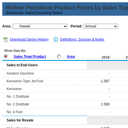
Refiner Petroleum Product Prices by Sales Ty
(Dollars per Gallon Excluding Taxes)
Area:
Period:
Download Series History
Definitions, Sources & Notes
Show Data By:
Sales Type/ Product
Area
2016
2
Sales to End Users
Aviation Gasoline
-
Kerosene-Type Jet Fuel
1.397
Kerosene
-
No. 1 Distillate
-
No. 2 Distillate
1.580
No. 4 Fuel
-
Sales for Resale