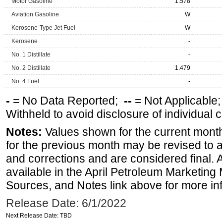
Motor Gasoline
1.578
Aviation Gasoline
W
Kerosene-Type Jet Fuel
W
Kerosene
-
No. 1 Distillate
-
No. 2 Distillate
1.479
No. 4 Fuel
-
-
= No Data Reported;
--
= Not Applicable
Withheld to avoid disclosure of individual
Notes:
Values shown for the current month
for the previous month may be revised to 
and corrections and are considered final. 
available in the April Petroleum Marketing 
Sources, and Notes link above for more inf
Release Date: 6/1/2022
Next Release Date: TBD