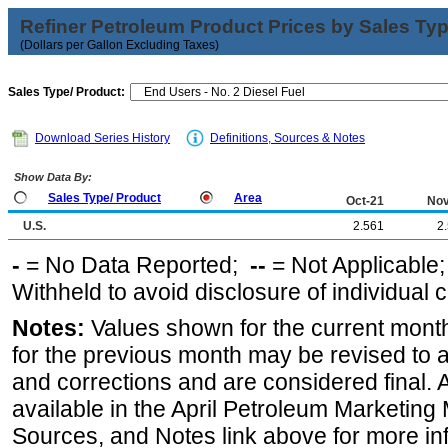
Refiner Petroleum Product Prices by Sales Ty
(Dollars per Gallon Excluding Taxes)
Sales Type/ Product:
Download Series History
Definitions, Sources & Notes
Show Data By:
Sales Type/ Product
Area
Oct-21
Nov
U.S.
2.561
2
-
= No Data Reported;
--
= Not Applicable
Withheld to avoid disclosure of individual
Notes:
Values shown for the current month
for the previous month may be revised to 
and corrections and are considered final. 
available in the April Petroleum Marketing 
Sources, and Notes link above for more inf