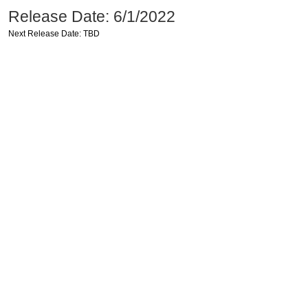
Release Date: 6/1/2022
Next Release Date: TBD