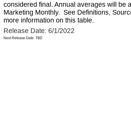
considered final. Annual averages will be a
Marketing Monthly. See Definitions, Sourc
more information on this table.
Release Date: 6/1/2022
Next Release Date: TBD