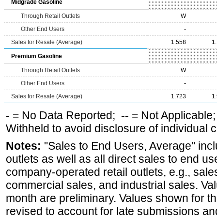
Midgrade Gasoline
Through Retail Outlets
W
Other End Users
-
Sales for Resale (Average)
1.558
1
Premium Gasoline
Through Retail Outlets
W
Other End Users
-
Sales for Resale (Average)
1.723
1
-
= No Data Reported;
--
= Not Applicable
Withheld to avoid disclosure of individual
Notes:
"Sales to End Users, Average" incl
outlets as well as all direct sales to end 
company-operated retail outlets, e.g., sale
commercial sales, and industrial sales. Va
month are preliminary. Values shown for 
revised to account for late submissions an