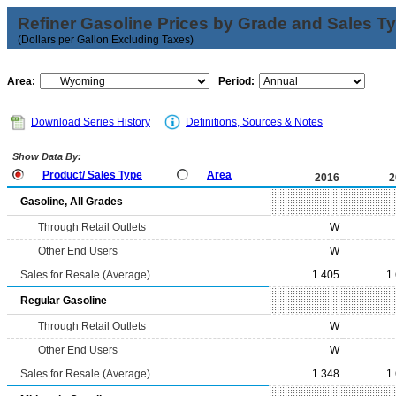
Refiner Gasoline Prices by Grade and Sales T
(Dollars per Gallon Excluding Taxes)
Area:
Period:
Download Series History
Definitions, Sources & Notes
Show Data By:
Product/ Sales Type
Area
2016
2
Gasoline, All Grades
Through Retail Outlets
W
Other End Users
W
Sales for Resale (Average)
1.405
1
Regular Gasoline
Through Retail Outlets
W
Other End Users
W
Sales for Resale (Average)
1.348
1