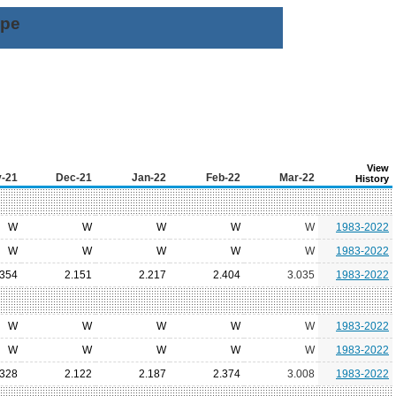
ype
View
-21
Dec-21
Jan-22
Feb-22
Mar-22
History
W
W
W
W
W
1983-2022
W
W
W
W
W
1983-2022
.354
2.151
2.217
2.404
3.035
1983-2022
W
W
W
W
W
1983-2022
W
W
W
W
W
1983-2022
.328
2.122
2.187
2.374
3.008
1983-2022