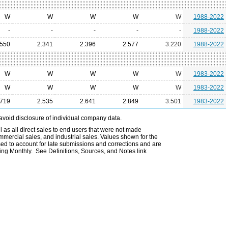
W
W
W
W
W
1988-2022
-
-
-
-
-
1988-2022
.550
2.341
2.396
2.577
3.220
1988-2022
W
W
W
W
W
1983-2022
W
W
W
W
W
1983-2022
.719
2.535
2.641
2.849
3.501
1983-2022
avoid disclosure of individual company data.
l as all direct sales to end users that were not made
ommercial sales, and industrial sales. Values shown for the
ed to account for late submissions and corrections and are
ting Monthly. See Definitions, Sources, and Notes link