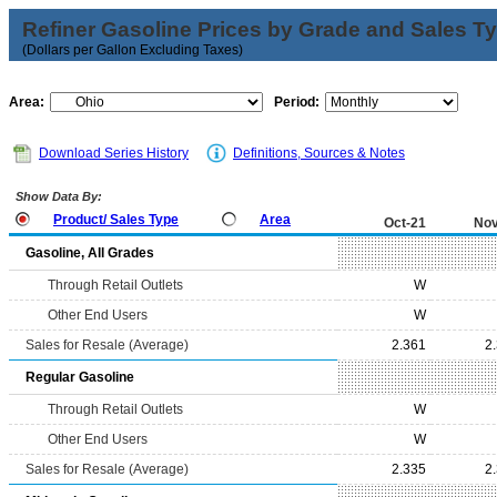
Refiner Gasoline Prices by Grade and Sales T
(Dollars per Gallon Excluding Taxes)
Area:
Period:
Download Series History
Definitions, Sources & Notes
Show Data By:
Product/ Sales Type
Area
Oct-21
Nov
Gasoline, All Grades
Through Retail Outlets
W
Other End Users
W
Sales for Resale (Average)
2.361
2
Regular Gasoline
Through Retail Outlets
W
Other End Users
W
Sales for Resale (Average)
2.335
2