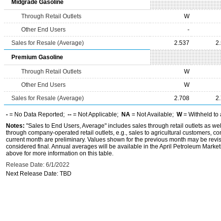
Midgrade Gasoline
Through Retail Outlets
W
Other End Users
-
Sales for Resale (Average)
2.537
2
Premium Gasoline
Through Retail Outlets
W
Other End Users
W
Sales for Resale (Average)
2.708
2
-
= No Data Reported;
--
= Not Applicable;
NA
= Not Available;
W
= Withheld to 
Notes:
"Sales to End Users, Average" includes sales through retail outlets as wel
through company-operated retail outlets, e.g., sales to agricultural customers, c
current month are preliminary. Values shown for the previous month may be revis
considered final. Annual averages will be available in the April Petroleum Marke
above for more information on this table.
Release Date: 6/1/2022
Next Release Date: TBD