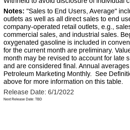
Withheld to avoid disclosure of individual
Notes:
"Sales to End Users, Average" incl
outlets as well as all direct sales to end 
company-operated retail outlets, e.g., sale
commercial sales, and industrial sales. B
oxygenated gasoline is included in conven
for the current month are preliminary. Val
month may be revised to account for late 
and are considered final. Annual averages w
Petroleum Marketing Monthly. See Definiti
above for more information on this table.
Release Date: 6/1/2022
Next Release Date: TBD