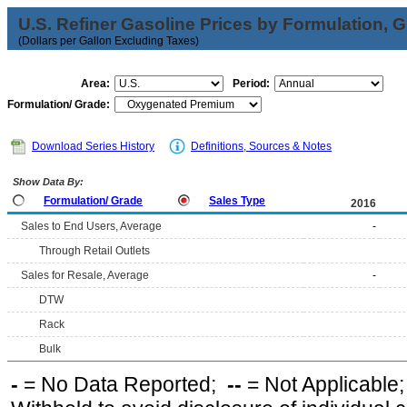
U.S. Refiner Gasoline Prices by Formulation, 
(Dollars per Gallon Excluding Taxes)
Area:
Period:
Formulation/ Grade:
Download Series History
Definitions, Sources & Notes
Show Data By:
Formulation/ Grade
Sales Type
2016
Sales to End Users, Average
-
Through Retail Outlets
Sales for Resale, Average
-
DTW
Rack
Bulk
-
= No Data Reported;
--
= Not Applicable