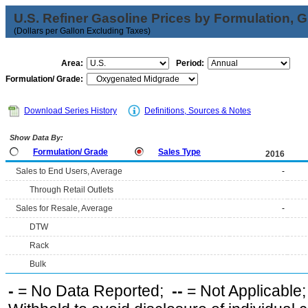
U.S. Refiner Gasoline Prices by Formulation, 
(Dollars per Gallon Excluding Taxes)
Area:
Period:
Formulation/ Grade:
Download Series History
Definitions, Sources & Notes
Show Data By:
Formulation/ Grade
Sales Type
2016
Sales to End Users, Average
-
Through Retail Outlets
Sales for Resale, Average
-
DTW
Rack
Bulk
-
= No Data Reported;
--
= Not Applicable