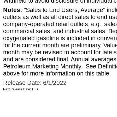
Withheld to avoid disclosure of individual
Notes:
"Sales to End Users, Average" incl
outlets as well as all direct sales to end 
company-operated retail outlets, e.g., sale
commercial sales, and industrial sales. B
oxygenated gasoline is included in conven
for the current month are preliminary. Val
month may be revised to account for late 
and are considered final. Annual averages w
Petroleum Marketing Monthly. See Definiti
above for more information on this table.
Release Date: 6/1/2022
Next Release Date: TBD