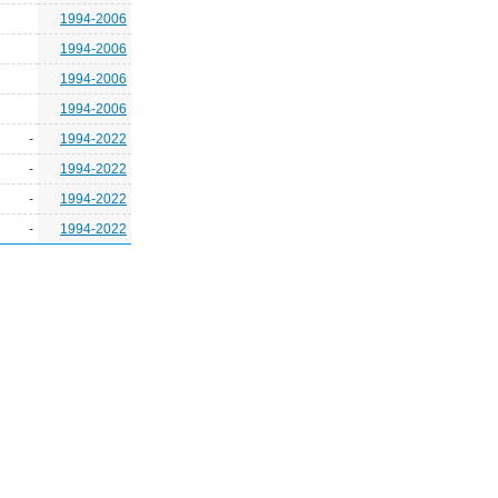
1994-2006
1994-2006
1994-2006
1994-2006
-
1994-2022
-
1994-2022
-
1994-2022
-
1994-2022