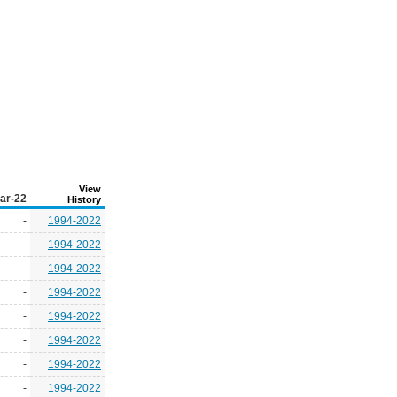
View
ar-22
History
-
1994-2022
-
1994-2022
-
1994-2022
-
1994-2022
-
1994-2022
-
1994-2022
-
1994-2022
-
1994-2022