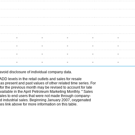
-
-
-
-
-
-
-
-
-
-
-
-
-
-
-
-
-
-
-
-
avoid disclosure of individual company data.
DD levels in the retail outlets and sales for resale
l as present and past values of other related time series. For
for the previous month may be revised to account for late
ailable in the April Petroleum Marketing Monthly. " Sales
t sales to end users that were not made through company-
 and industrial sales. Beginning January 2007, oxygenated
s link above for more information on this table.