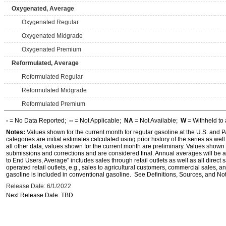
Oxygenated, Average
Oxygenated Regular
Oxygenated Midgrade
Oxygenated Premium
Reformulated, Average
Reformulated Regular
Reformulated Midgrade
Reformulated Premium
-
= No Data Reported;
--
= Not Applicable;
NA
= Not Available;
W
= Withheld to 
Notes:
Values shown for the current month for regular gasoline at the U.S. and PA
categories are initial estimates calculated using prior history of the series as wel
all other data, values shown for the current month are preliminary. Values shown 
submissions and corrections and are considered final. Annual averages will be av
to End Users, Average" includes sales through retail outlets as well as all direc
operated retail outlets, e.g., sales to agricultural customers, commercial sales,
gasoline is included in conventional gasoline. See Definitions, Sources, and Note
Release Date: 6/1/2022
Next Release Date: TBD