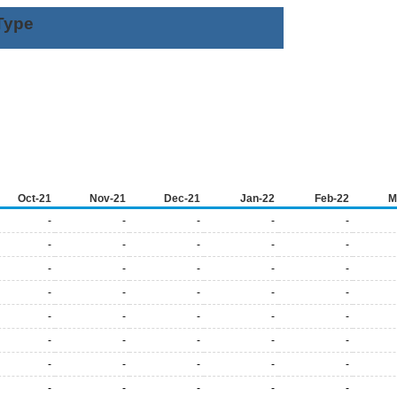
Type
Oct-21
Nov-21
Dec-21
Jan-22
Feb-22
M
-
-
-
-
-
-
-
-
-
-
-
-
-
-
-
-
-
-
-
-
-
-
-
-
-
-
-
-
-
-
-
-
-
-
-
-
-
-
-
-