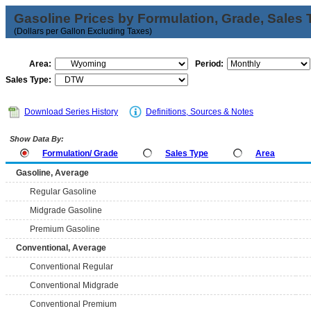
Gasoline Prices by Formulation, Grade, Sales 
(Dollars per Gallon Excluding Taxes)
Area:
Period:
Sales Type:
Download Series History
Definitions, Sources & Notes
Show Data By:
Formulation/ Grade
Sales Type
Area
Gasoline, Average
Regular Gasoline
Midgrade Gasoline
Premium Gasoline
Conventional, Average
Conventional Regular
Conventional Midgrade
Conventional Premium