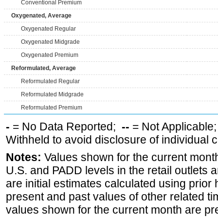
Conventional Premium
Oxygenated, Average
Oxygenated Regular
Oxygenated Midgrade
Oxygenated Premium
Reformulated, Average
Reformulated Regular
Reformulated Midgrade
Reformulated Premium
-
= No Data Reported;
--
= Not Applicable
Withheld to avoid disclosure of individual
Notes:
Values shown for the current month 
U.S. and PADD levels in the retail outlets 
are initial estimates calculated using prior 
present and past values of other related tim
values shown for the current month are pre