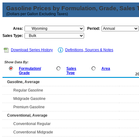
Gasoline Prices by Formulation, Grade, Sales 
(Dollars per Gallon Excluding Taxes)
Area:
Period:
Sales Type:
Download Series History
Definitions, Sources & Notes
Show Data By:
Formulation/
Sales
Area
Grade
Type
2
Gasoline, Average
Regular Gasoline
Midgrade Gasoline
Premium Gasoline
Conventional, Average
Conventional Regular
Conventional Midgrade