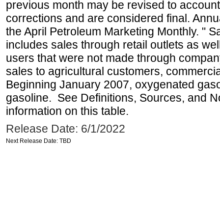
previous month may be revised to account
corrections and are considered final. Annua
the April Petroleum Marketing Monthly. " 
includes sales through retail outlets as well
users that were not made through company-o
sales to agricultural customers, commercial
Beginning January 2007, oxygenated gasoli
gasoline. See Definitions, Sources, and N
information on this table.
Release Date: 6/1/2022
Next Release Date: TBD