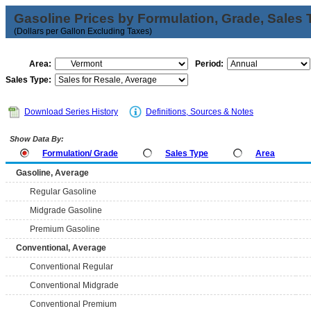
Gasoline Prices by Formulation, Grade, Sales 
(Dollars per Gallon Excluding Taxes)
Area:
Period:
Sales Type:
Download Series History
Definitions, Sources & Notes
Show Data By:
Formulation/ Grade
Sales Type
Area
Gasoline, Average
Regular Gasoline
Midgrade Gasoline
Premium Gasoline
Conventional, Average
Conventional Regular
Conventional Midgrade
Conventional Premium