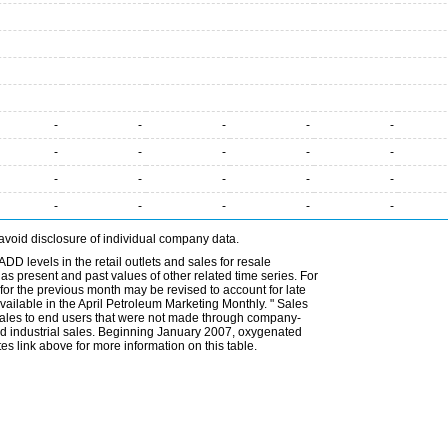
-
-
-
-
-
-
-
-
-
-
-
-
-
-
-
-
-
-
-
-
avoid disclosure of individual company data.
DD levels in the retail outlets and sales for resale
l as present and past values of other related time series. For
for the previous month may be revised to account for late
ailable in the April Petroleum Marketing Monthly. " Sales
t sales to end users that were not made through company-
 and industrial sales. Beginning January 2007, oxygenated
s link above for more information on this table.