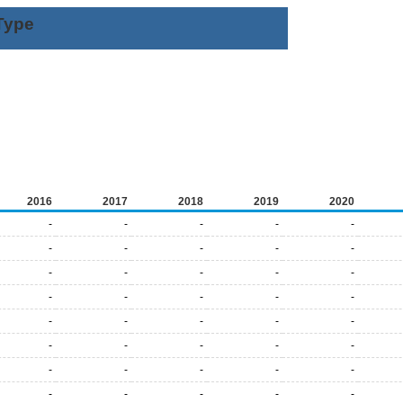
Type
2016
2017
2018
2019
2020
-
-
-
-
-
-
-
-
-
-
-
-
-
-
-
-
-
-
-
-
-
-
-
-
-
-
-
-
-
-
-
-
-
-
-
-
-
-
-
-