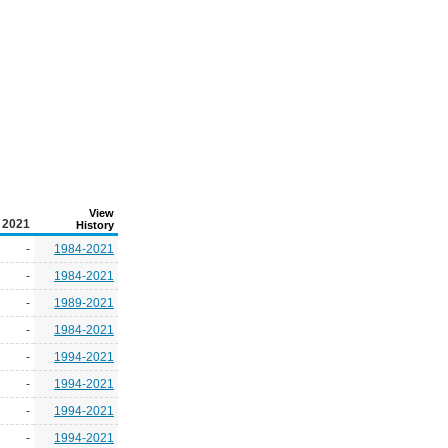
View
2021
History
-
1984-2021
-
1984-2021
-
1989-2021
-
1984-2021
-
1994-2021
-
1994-2021
-
1994-2021
-
1994-2021