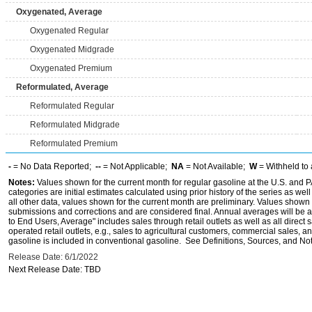
Oxygenated, Average
Oxygenated Regular
Oxygenated Midgrade
Oxygenated Premium
Reformulated, Average
Reformulated Regular
Reformulated Midgrade
Reformulated Premium
-
= No Data Reported;
--
= Not Applicable;
NA
= Not Available;
W
= Withheld to 
Notes:
Values shown for the current month for regular gasoline at the U.S. and PA
categories are initial estimates calculated using prior history of the series as wel
all other data, values shown for the current month are preliminary. Values shown 
submissions and corrections and are considered final. Annual averages will be av
to End Users, Average" includes sales through retail outlets as well as all direc
operated retail outlets, e.g., sales to agricultural customers, commercial sales,
gasoline is included in conventional gasoline. See Definitions, Sources, and Note
Release Date: 6/1/2022
Next Release Date: TBD