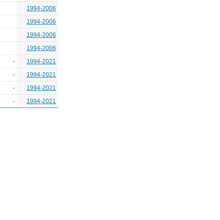
1994-2006
1994-2006
1994-2006
1994-2006
-
1994-2021
-
1994-2021
-
1994-2021
-
1994-2021