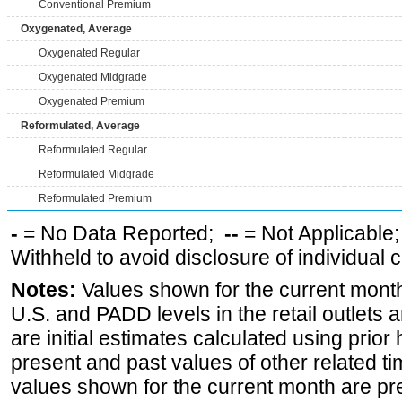
Conventional Premium
Oxygenated, Average
Oxygenated Regular
Oxygenated Midgrade
Oxygenated Premium
Reformulated, Average
Reformulated Regular
Reformulated Midgrade
Reformulated Premium
-
= No Data Reported;
--
= Not Applicable
Withheld to avoid disclosure of individual
Notes:
Values shown for the current month 
U.S. and PADD levels in the retail outlets 
are initial estimates calculated using prior 
present and past values of other related tim
values shown for the current month are pre