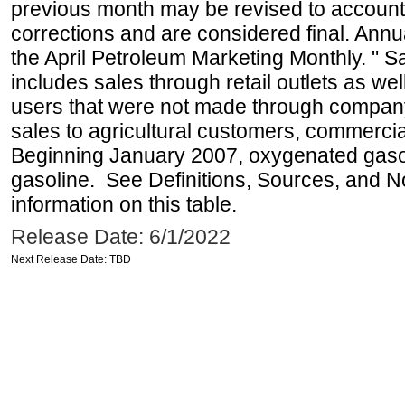
previous month may be revised to account
corrections and are considered final. Annua
the April Petroleum Marketing Monthly. " 
includes sales through retail outlets as well
users that were not made through company-o
sales to agricultural customers, commercial
Beginning January 2007, oxygenated gasoli
gasoline. See Definitions, Sources, and N
information on this table.
Release Date: 6/1/2022
Next Release Date: TBD