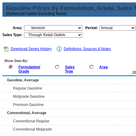
Gasoline Prices by Formulation, Grade, Sales 
(Dollars per Gallon Excluding Taxes)
Area:
Period:
Sales Type:
Download Series History
Definitions, Sources & Notes
Show Data By:
Formulation/
Sales
Area
Grade
Type
2
Gasoline, Average
Regular Gasoline
Midgrade Gasoline
Premium Gasoline
Conventional, Average
Conventional Regular
Conventional Midgrade