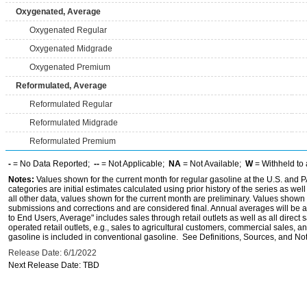
Oxygenated, Average
Oxygenated Regular
Oxygenated Midgrade
Oxygenated Premium
Reformulated, Average
Reformulated Regular
Reformulated Midgrade
Reformulated Premium
-
= No Data Reported;
--
= Not Applicable;
NA
= Not Available;
W
= Withheld to 
Notes:
Values shown for the current month for regular gasoline at the U.S. and PA
categories are initial estimates calculated using prior history of the series as wel
all other data, values shown for the current month are preliminary. Values shown 
submissions and corrections and are considered final. Annual averages will be av
to End Users, Average" includes sales through retail outlets as well as all direc
operated retail outlets, e.g., sales to agricultural customers, commercial sales,
gasoline is included in conventional gasoline. See Definitions, Sources, and Note
Release Date: 6/1/2022
Next Release Date: TBD