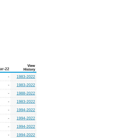
View
ar-22
History
-
1983-2022
-
1983-2022
-
1988-2022
-
1983-2022
-
1994-2022
-
1994-2022
-
1994-2022
-
1994-2022