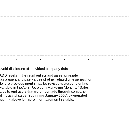
-
-
-
-
-
-
-
-
-
-
-
-
-
-
-
-
-
-
-
-
avoid disclosure of individual company data.
DD levels in the retail outlets and sales for resale
l as present and past values of other related time series. For
for the previous month may be revised to account for late
ailable in the April Petroleum Marketing Monthly. " Sales
t sales to end users that were not made through company-
 and industrial sales. Beginning January 2007, oxygenated
s link above for more information on this table.