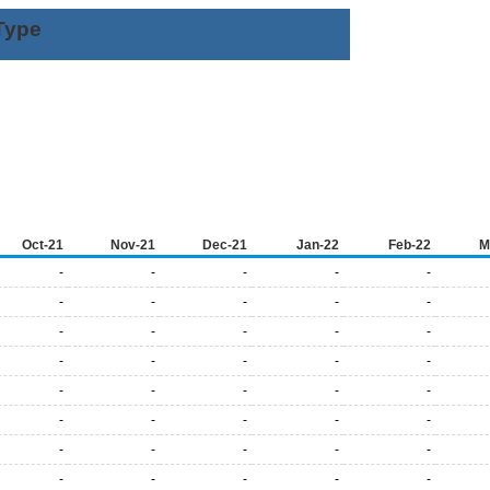
Type
Oct-21
Nov-21
Dec-21
Jan-22
Feb-22
M
-
-
-
-
-
-
-
-
-
-
-
-
-
-
-
-
-
-
-
-
-
-
-
-
-
-
-
-
-
-
-
-
-
-
-
-
-
-
-
-