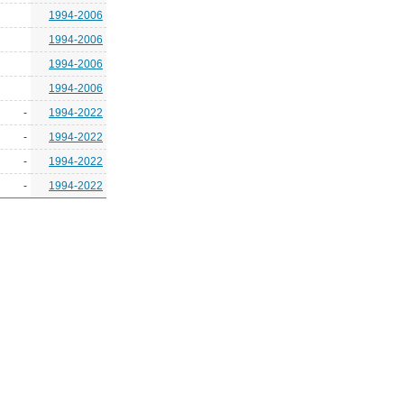
1994-2006
1994-2006
1994-2006
1994-2006
-
1994-2022
-
1994-2022
-
1994-2022
-
1994-2022