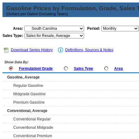
Gasoline Prices by Formulation, Grade, Sales 
(Dollars per Gallon Excluding Taxes)
Area:
Period:
Sales Type:
Download Series History
Definitions, Sources & Notes
Show Data By:
Formulation/ Grade
Sales Type
Area
Gasoline, Average
Regular Gasoline
Midgrade Gasoline
Premium Gasoline
Conventional, Average
Conventional Regular
Conventional Midgrade
Conventional Premium