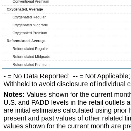
Conventional Premium
Oxygenated, Average
Oxygenated Regular
Oxygenated Midgrade
Oxygenated Premium
Reformulated, Average
Reformulated Regular
Reformulated Midgrade
Reformulated Premium
-
= No Data Reported;
--
= Not Applicable
Withheld to avoid disclosure of individual
Notes:
Values shown for the current month 
U.S. and PADD levels in the retail outlets 
are initial estimates calculated using prior 
present and past values of other related tim
values shown for the current month are pre