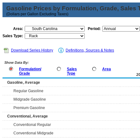
Gasoline Prices by Formulation, Grade, Sales 
(Dollars per Gallon Excluding Taxes)
Area:
Period:
Sales Type:
Download Series History
Definitions, Sources & Notes
Show Data By:
Formulation/
Sales
Area
Grade
Type
2
Gasoline, Average
Regular Gasoline
Midgrade Gasoline
Premium Gasoline
Conventional, Average
Conventional Regular
Conventional Midgrade