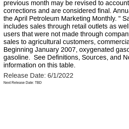
previous month may be revised to account
corrections and are considered final. Annua
the April Petroleum Marketing Monthly. " 
includes sales through retail outlets as well
users that were not made through company-o
sales to agricultural customers, commercial
Beginning January 2007, oxygenated gasoli
gasoline. See Definitions, Sources, and N
information on this table.
Release Date: 6/1/2022
Next Release Date: TBD