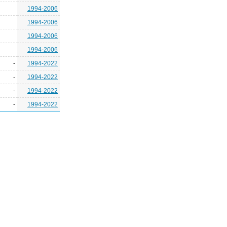
1994-2006
1994-2006
1994-2006
1994-2006
-
1994-2022
-
1994-2022
-
1994-2022
-
1994-2022