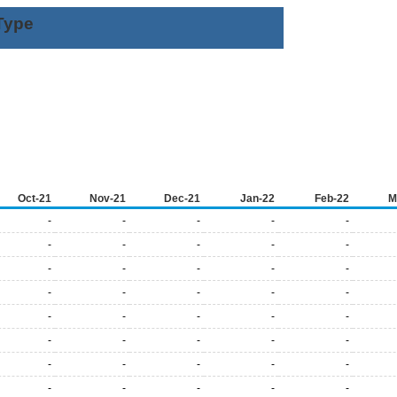
Type
Oct-21
Nov-21
Dec-21
Jan-22
Feb-22
M
-
-
-
-
-
-
-
-
-
-
-
-
-
-
-
-
-
-
-
-
-
-
-
-
-
-
-
-
-
-
-
-
-
-
-
-
-
-
-
-