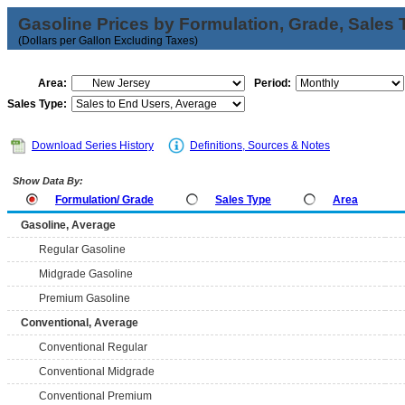
Gasoline Prices by Formulation, Grade, Sales 
(Dollars per Gallon Excluding Taxes)
Area:
Period:
Sales Type:
Download Series History
Definitions, Sources & Notes
Show Data By:
Formulation/ Grade
Sales Type
Area
Gasoline, Average
Regular Gasoline
Midgrade Gasoline
Premium Gasoline
Conventional, Average
Conventional Regular
Conventional Midgrade
Conventional Premium