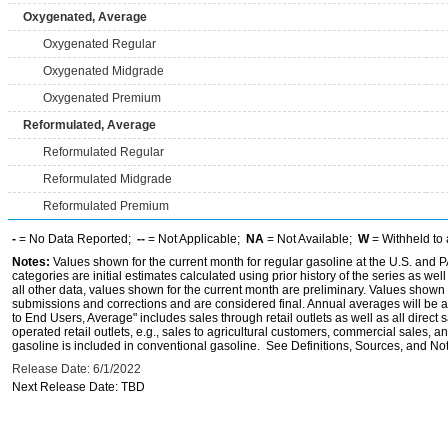
Oxygenated, Average
Oxygenated Regular
Oxygenated Midgrade
Oxygenated Premium
Reformulated, Average
Reformulated Regular
Reformulated Midgrade
Reformulated Premium
-
= No Data Reported;
--
= Not Applicable;
NA
= Not Available;
W
= Withheld to 
Notes:
Values shown for the current month for regular gasoline at the U.S. and PA
categories are initial estimates calculated using prior history of the series as wel
all other data, values shown for the current month are preliminary. Values shown 
submissions and corrections and are considered final. Annual averages will be av
to End Users, Average" includes sales through retail outlets as well as all direc
operated retail outlets, e.g., sales to agricultural customers, commercial sales,
gasoline is included in conventional gasoline. See Definitions, Sources, and Note
Release Date: 6/1/2022
Next Release Date: TBD