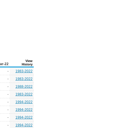
View
ar-22
History
-
1983-2022
-
1983-2022
-
1988-2022
-
1983-2022
-
1994-2022
-
1994-2022
-
1994-2022
-
1994-2022