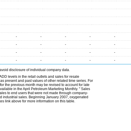
-
-
-
-
-
-
-
-
-
-
-
-
-
-
-
-
-
-
-
-
avoid disclosure of individual company data.
DD levels in the retail outlets and sales for resale
l as present and past values of other related time series. For
for the previous month may be revised to account for late
ailable in the April Petroleum Marketing Monthly. " Sales
t sales to end users that were not made through company-
 and industrial sales. Beginning January 2007, oxygenated
s link above for more information on this table.