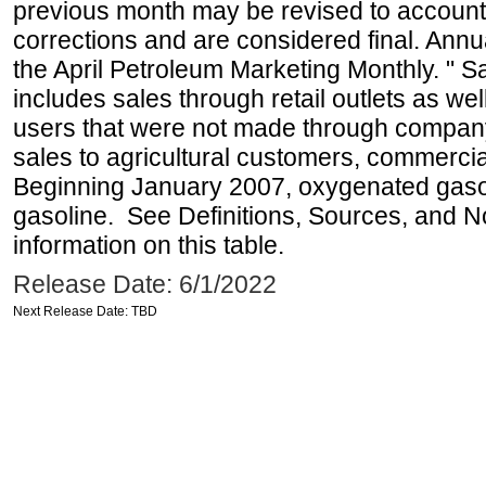
previous month may be revised to account
corrections and are considered final. Annua
the April Petroleum Marketing Monthly. " 
includes sales through retail outlets as well
users that were not made through company-o
sales to agricultural customers, commercial
Beginning January 2007, oxygenated gasoli
gasoline. See Definitions, Sources, and N
information on this table.
Release Date: 6/1/2022
Next Release Date: TBD