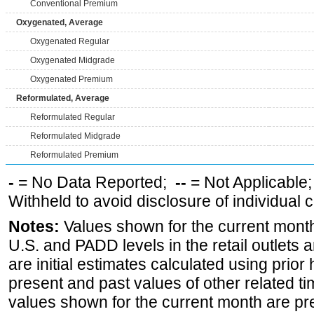
Conventional Premium
Oxygenated, Average
Oxygenated Regular
Oxygenated Midgrade
Oxygenated Premium
Reformulated, Average
Reformulated Regular
Reformulated Midgrade
Reformulated Premium
-
= No Data Reported;
--
= Not Applicable
Withheld to avoid disclosure of individual
Notes:
Values shown for the current month 
U.S. and PADD levels in the retail outlets 
are initial estimates calculated using prior 
present and past values of other related tim
values shown for the current month are pre