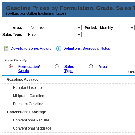
Gasoline Prices by Formulation, Grade, Sales 
(Dollars per Gallon Excluding Taxes)
Area:
Period:
Sales Type:
Download Series History
Definitions, Sources & Notes
Show Data By:
Formulation/
Sales
Area
Grade
Type
Oct
Gasoline, Average
Regular Gasoline
Midgrade Gasoline
Premium Gasoline
Conventional, Average
Conventional Regular
Conventional Midgrade