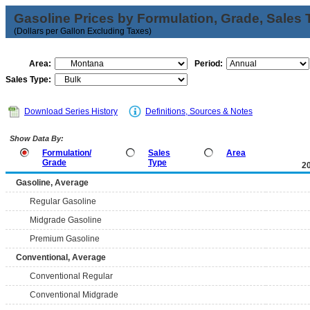
Gasoline Prices by Formulation, Grade, Sales 
(Dollars per Gallon Excluding Taxes)
Area:
Period:
Sales Type:
Download Series History
Definitions, Sources & Notes
Show Data By:
Formulation/
Sales
Area
Grade
Type
2
Gasoline, Average
Regular Gasoline
Midgrade Gasoline
Premium Gasoline
Conventional, Average
Conventional Regular
Conventional Midgrade