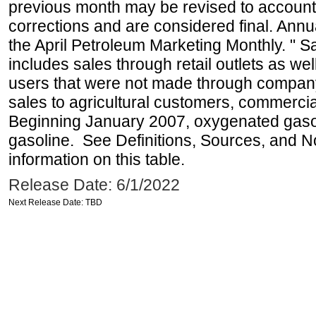
previous month may be revised to account
corrections and are considered final. Annua
the April Petroleum Marketing Monthly. " 
includes sales through retail outlets as well
users that were not made through company-o
sales to agricultural customers, commercial
Beginning January 2007, oxygenated gasoli
gasoline. See Definitions, Sources, and N
information on this table.
Release Date: 6/1/2022
Next Release Date: TBD