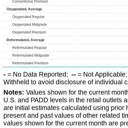
Conventional Premium
Oxygenated, Average
Oxygenated Regular
Oxygenated Midgrade
Oxygenated Premium
Reformulated, Average
Reformulated Regular
Reformulated Midgrade
Reformulated Premium
-
= No Data Reported;
--
= Not Applicable
Withheld to avoid disclosure of individual
Notes:
Values shown for the current month 
U.S. and PADD levels in the retail outlets 
are initial estimates calculated using prior 
present and past values of other related tim
values shown for the current month are pre