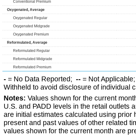
Conventional Premium
Oxygenated, Average
Oxygenated Regular
Oxygenated Midgrade
Oxygenated Premium
Reformulated, Average
Reformulated Regular
Reformulated Midgrade
Reformulated Premium
-
= No Data Reported;
--
= Not Applicable
Withheld to avoid disclosure of individual
Notes:
Values shown for the current month 
U.S. and PADD levels in the retail outlets 
are initial estimates calculated using prior 
present and past values of other related tim
values shown for the current month are pre