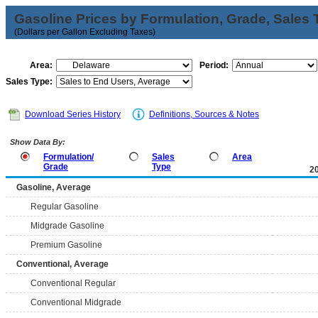
Gasoline Prices by Formulation, Grade, Sales 
(Dollars per Gallon Excluding Taxes)
Area:
Period:
Sales Type:
Download Series History
Definitions, Sources & Notes
Show Data By:
Formulation/
Sales
Area
Grade
Type
2
Gasoline, Average
Regular Gasoline
Midgrade Gasoline
Premium Gasoline
Conventional, Average
Conventional Regular
Conventional Midgrade