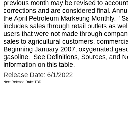
previous month may be revised to account
corrections and are considered final. Annua
the April Petroleum Marketing Monthly. " 
includes sales through retail outlets as well
users that were not made through company-o
sales to agricultural customers, commercial
Beginning January 2007, oxygenated gasoli
gasoline. See Definitions, Sources, and N
information on this table.
Release Date: 6/1/2022
Next Release Date: TBD