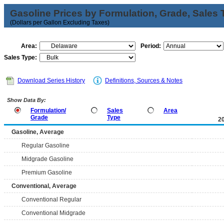
Gasoline Prices by Formulation, Grade, Sales 
(Dollars per Gallon Excluding Taxes)
Area:
Period:
Sales Type:
Download Series History
Definitions, Sources & Notes
Show Data By:
Formulation/
Sales
Area
Grade
Type
2
Gasoline, Average
Regular Gasoline
Midgrade Gasoline
Premium Gasoline
Conventional, Average
Conventional Regular
Conventional Midgrade