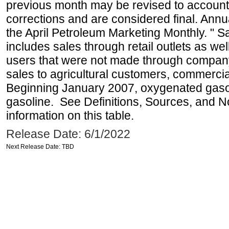
previous month may be revised to account
corrections and are considered final. Annua
the April Petroleum Marketing Monthly. " 
includes sales through retail outlets as well
users that were not made through company-o
sales to agricultural customers, commercial
Beginning January 2007, oxygenated gasoli
gasoline. See Definitions, Sources, and N
information on this table.
Release Date: 6/1/2022
Next Release Date: TBD