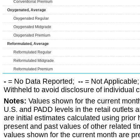
Conventional Premium
Oxygenated, Average
Oxygenated Regular
Oxygenated Midgrade
Oxygenated Premium
Reformulated, Average
Reformulated Regular
Reformulated Midgrade
Reformulated Premium
-
= No Data Reported;
--
= Not Applicable
Withheld to avoid disclosure of individual
Notes:
Values shown for the current month 
U.S. and PADD levels in the retail outlets 
are initial estimates calculated using prior 
present and past values of other related tim
values shown for the current month are pre