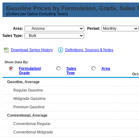
Gasoline Prices by Formulation, Grade, Sales 
(Dollars per Gallon Excluding Taxes)
Area:
Period:
Sales Type:
Download Series History
Definitions, Sources & Notes
Show Data By:
Formulation/
Sales
Area
Grade
Type
Oct
Gasoline, Average
Regular Gasoline
Midgrade Gasoline
Premium Gasoline
Conventional, Average
Conventional Regular
Conventional Midgrade