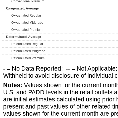
Conventional Premium
Oxygenated, Average
Oxygenated Regular
Oxygenated Midgrade
Oxygenated Premium
Reformulated, Average
Reformulated Regular
Reformulated Midgrade
Reformulated Premium
-
= No Data Reported;
--
= Not Applicable
Withheld to avoid disclosure of individual
Notes:
Values shown for the current month 
U.S. and PADD levels in the retail outlets 
are initial estimates calculated using prior 
present and past values of other related tim
values shown for the current month are pre