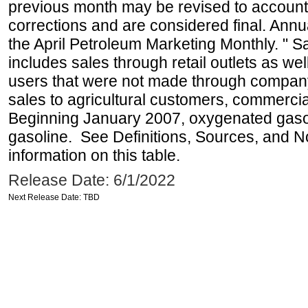
previous month may be revised to account
corrections and are considered final. Annua
the April Petroleum Marketing Monthly. " 
includes sales through retail outlets as well
users that were not made through company-o
sales to agricultural customers, commercial
Beginning January 2007, oxygenated gasoli
gasoline. See Definitions, Sources, and N
information on this table.
Release Date: 6/1/2022
Next Release Date: TBD