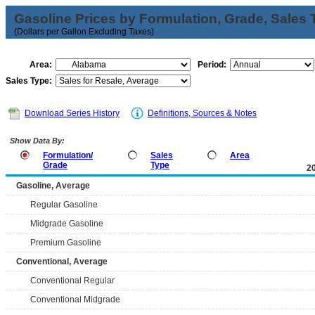
Gasoline Prices by Formulation, Grade, Sales 
(Dollars per Gallon Excluding Taxes)
Area:
Period:
Sales Type:
Download Series History
Definitions, Sources & Notes
Show Data By:
Formulation/
Sales
Area
Grade
Type
2
Gasoline, Average
Regular Gasoline
Midgrade Gasoline
Premium Gasoline
Conventional, Average
Conventional Regular
Conventional Midgrade