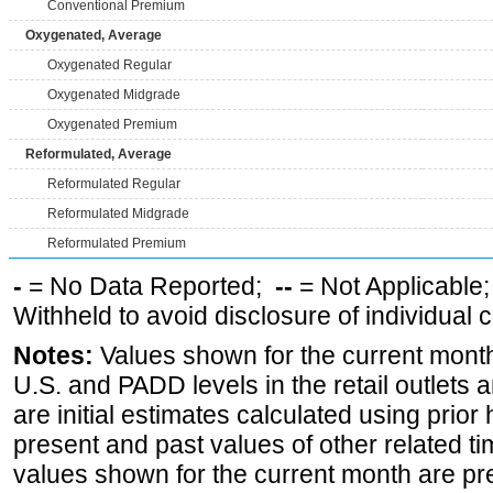
Conventional Premium
Oxygenated, Average
Oxygenated Regular
Oxygenated Midgrade
Oxygenated Premium
Reformulated, Average
Reformulated Regular
Reformulated Midgrade
Reformulated Premium
-
= No Data Reported;
--
= Not Applicable
Withheld to avoid disclosure of individual
Notes:
Values shown for the current month 
U.S. and PADD levels in the retail outlets 
are initial estimates calculated using prior 
present and past values of other related tim
values shown for the current month are pre