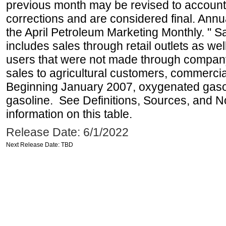
previous month may be revised to account
corrections and are considered final. Annua
the April Petroleum Marketing Monthly. " 
includes sales through retail outlets as well
users that were not made through company-o
sales to agricultural customers, commercial
Beginning January 2007, oxygenated gasoli
gasoline. See Definitions, Sources, and N
information on this table.
Release Date: 6/1/2022
Next Release Date: TBD