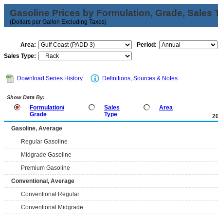
Gasoline Prices by Formulation, Grade, Sales 
(Dollars per Gallon Excluding Taxes)
Area:
Period:
Sales Type:
Download Series History
Definitions, Sources & Notes
Show Data By:
Formulation/
Sales
Area
Grade
Type
2
Gasoline, Average
Regular Gasoline
Midgrade Gasoline
Premium Gasoline
Conventional, Average
Conventional Regular
Conventional Midgrade