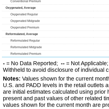
Conventional Premium
Oxygenated, Average
Oxygenated Regular
Oxygenated Midgrade
Oxygenated Premium
Reformulated, Average
Reformulated Regular
Reformulated Midgrade
Reformulated Premium
-
= No Data Reported;
--
= Not Applicable
Withheld to avoid disclosure of individual
Notes:
Values shown for the current month 
U.S. and PADD levels in the retail outlets 
are initial estimates calculated using prior 
present and past values of other related tim
values shown for the current month are pre