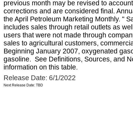
previous month may be revised to account
corrections and are considered final. Annua
the April Petroleum Marketing Monthly. " 
includes sales through retail outlets as well
users that were not made through company-o
sales to agricultural customers, commercial
Beginning January 2007, oxygenated gasoli
gasoline. See Definitions, Sources, and N
information on this table.
Release Date: 6/1/2022
Next Release Date: TBD