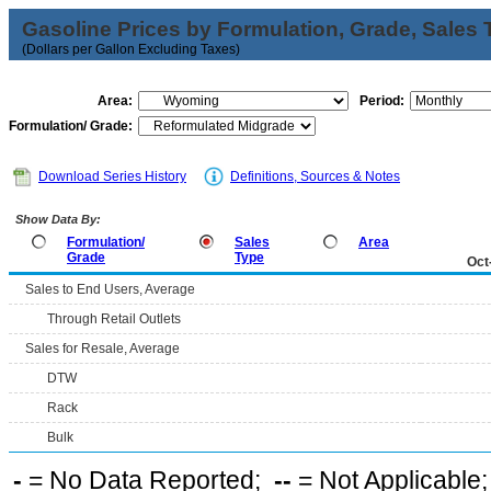
Gasoline Prices by Formulation, Grade, Sales 
(Dollars per Gallon Excluding Taxes)
Area:
Period:
Formulation/ Grade:
Download Series History
Definitions, Sources & Notes
Show Data By:
Formulation/
Sales
Area
Grade
Type
Oct
Sales to End Users, Average
Through Retail Outlets
Sales for Resale, Average
DTW
Rack
Bulk
-
= No Data Reported;
--
= Not Applicable