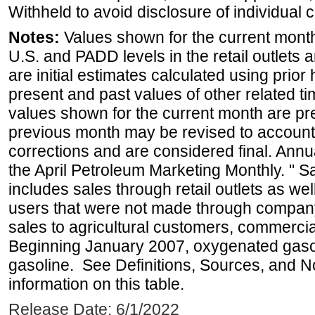
Withheld to avoid disclosure of individual
Notes:
Values shown for the current month 
U.S. and PADD levels in the retail outlets 
are initial estimates calculated using prior 
present and past values of other related tim
values shown for the current month are pre
previous month may be revised to account
corrections and are considered final. Annua
the April Petroleum Marketing Monthly. " 
includes sales through retail outlets as well
users that were not made through company-o
sales to agricultural customers, commercial
Beginning January 2007, oxygenated gasoli
gasoline. See Definitions, Sources, and N
information on this table.
Release Date: 6/1/2022