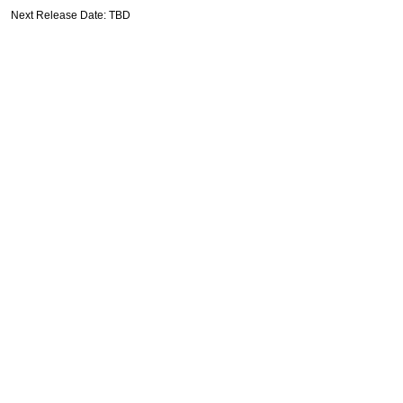
Next Release Date: TBD