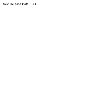
Next Release Date: TBD