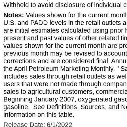
Withheld to avoid disclosure of individual
Notes:
Values shown for the current month 
U.S. and PADD levels in the retail outlets 
are initial estimates calculated using prior 
present and past values of other related tim
values shown for the current month are pre
previous month may be revised to account
corrections and are considered final. Annua
the April Petroleum Marketing Monthly. " 
includes sales through retail outlets as well
users that were not made through company-o
sales to agricultural customers, commercial
Beginning January 2007, oxygenated gasoli
gasoline. See Definitions, Sources, and N
information on this table.
Release Date: 6/1/2022