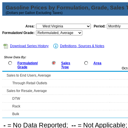
Gasoline Prices by Formulation, Grade, Sales 
(Dollars per Gallon Excluding Taxes)
Area:
Period:
Formulation/ Grade:
Download Series History
Definitions, Sources & Notes
Show Data By:
Formulation/
Sales
Area
Grade
Type
Oct
Sales to End Users, Average
Through Retail Outlets
Sales for Resale, Average
DTW
Rack
Bulk
-
= No Data Reported;
--
= Not Applicable