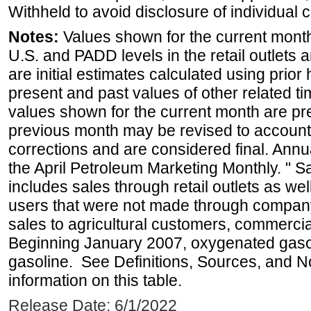
Withheld to avoid disclosure of individual
Notes:
Values shown for the current month 
U.S. and PADD levels in the retail outlets 
are initial estimates calculated using prior 
present and past values of other related tim
values shown for the current month are pre
previous month may be revised to account
corrections and are considered final. Annua
the April Petroleum Marketing Monthly. " 
includes sales through retail outlets as well
users that were not made through company-o
sales to agricultural customers, commercial
Beginning January 2007, oxygenated gasoli
gasoline. See Definitions, Sources, and N
information on this table.
Release Date: 6/1/2022