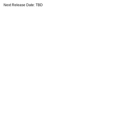
Next Release Date: TBD