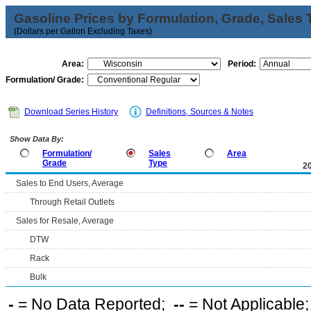
Gasoline Prices by Formulation, Grade, Sales 
(Dollars per Gallon Excluding Taxes)
Area:
Period:
Formulation/ Grade:
Download Series History
Definitions, Sources & Notes
Show Data By:
Formulation/
Sales
Area
Grade
Type
2
Sales to End Users, Average
Through Retail Outlets
Sales for Resale, Average
DTW
Rack
Bulk
-
= No Data Reported;
--
= Not Applicable