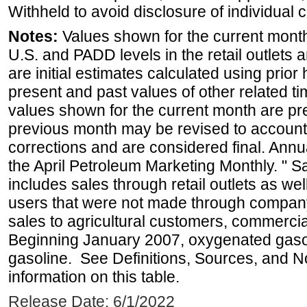
Withheld to avoid disclosure of individual
Notes:
Values shown for the current month 
U.S. and PADD levels in the retail outlets 
are initial estimates calculated using prior 
present and past values of other related tim
values shown for the current month are pre
previous month may be revised to account
corrections and are considered final. Annua
the April Petroleum Marketing Monthly. " 
includes sales through retail outlets as well
users that were not made through company-o
sales to agricultural customers, commercial
Beginning January 2007, oxygenated gasoli
gasoline. See Definitions, Sources, and N
information on this table.
Release Date: 6/1/2022