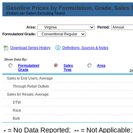
Gasoline Prices by Formulation, Grade, Sales 
(Dollars per Gallon Excluding Taxes)
Area:
Period:
Formulation/ Grade:
Download Series History
Definitions, Sources & Notes
Show Data By:
Formulation/
Sales
Area
Grade
Type
2
Sales to End Users, Average
Through Retail Outlets
Sales for Resale, Average
DTW
Rack
Bulk
-
= No Data Reported;
--
= Not Applicable