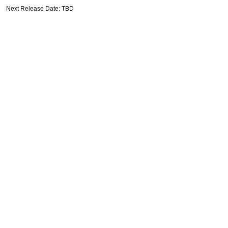
Next Release Date: TBD