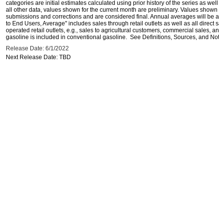
categories are initial estimates calculated using prior history of the series as wel
all other data, values shown for the current month are preliminary. Values shown 
submissions and corrections and are considered final. Annual averages will be av
to End Users, Average" includes sales through retail outlets as well as all direc
operated retail outlets, e.g., sales to agricultural customers, commercial sales,
gasoline is included in conventional gasoline. See Definitions, Sources, and Note
Release Date: 6/1/2022
Next Release Date: TBD