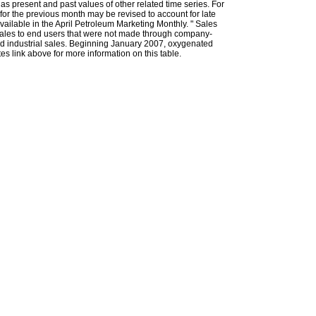
l as present and past values of other related time series. For
for the previous month may be revised to account for late
ailable in the April Petroleum Marketing Monthly. " Sales
t sales to end users that were not made through company-
 and industrial sales. Beginning January 2007, oxygenated
s link above for more information on this table.