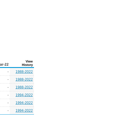
View
ar-22
History
-
1988-2022
-
1988-2022
-
1988-2022
-
1994-2022
-
1994-2022
-
1994-2022