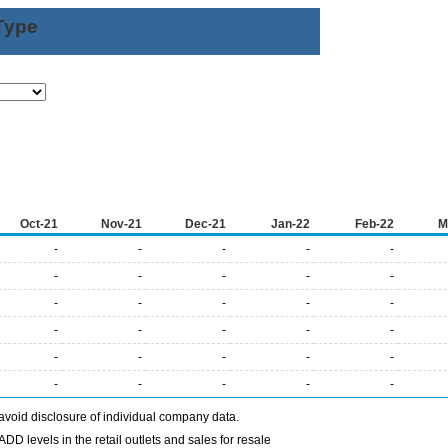
Type
Oct-21
Nov-21
Dec-21
Jan-22
Feb-22
M
-
-
-
-
-
-
-
-
-
-
-
-
-
-
-
-
-
-
-
-
-
-
-
-
-
-
-
-
-
-
avoid disclosure of individual company data.
DD levels in the retail outlets and sales for resale