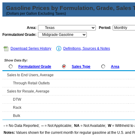
Gasoline Prices by Formulation, Grade, Sales 
(Dollars per Gallon Excluding Taxes)
Area:
Period:
Formulation/ Grade:
Download Series History
Definitions, Sources & Notes
Show Data By:
Formulation/ Grade
Sales Type
Area
Sales to End Users, Average
Through Retail Outlets
Sales for Resale, Average
DTW
Rack
Bulk
-
= No Data Reported;
--
= Not Applicable;
NA
= Not Available;
W
= Withheld to 
Notes:
Values shown for the current month for regular gasoline at the U.S. and PA