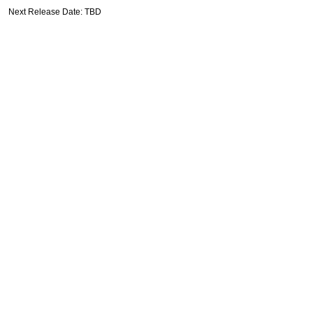
Next Release Date: TBD