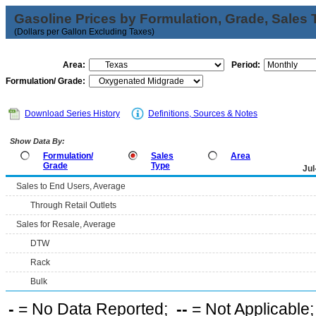
Gasoline Prices by Formulation, Grade, Sales 
(Dollars per Gallon Excluding Taxes)
Area:
Period:
Formulation/ Grade:
Download Series History
Definitions, Sources & Notes
Show Data By:
Formulation/
Sales
Area
Grade
Type
Jul
Sales to End Users, Average
Through Retail Outlets
Sales for Resale, Average
DTW
Rack
Bulk
-
= No Data Reported;
--
= Not Applicable