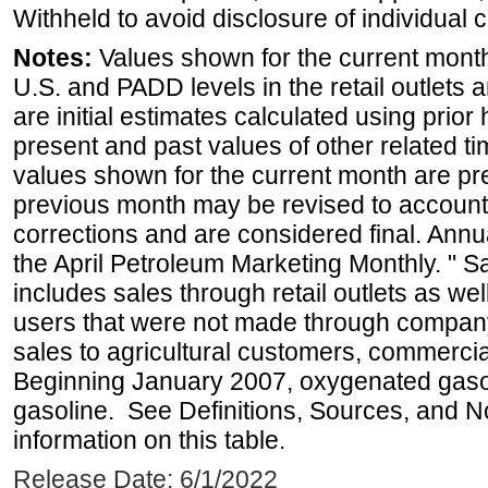
Withheld to avoid disclosure of individual
Notes:
Values shown for the current month 
U.S. and PADD levels in the retail outlets 
are initial estimates calculated using prior 
present and past values of other related tim
values shown for the current month are pre
previous month may be revised to account
corrections and are considered final. Annua
the April Petroleum Marketing Monthly. " 
includes sales through retail outlets as well
users that were not made through company-o
sales to agricultural customers, commercial
Beginning January 2007, oxygenated gasoli
gasoline. See Definitions, Sources, and N
information on this table.
Release Date: 6/1/2022