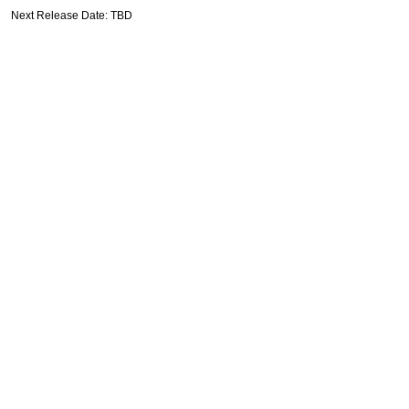
Next Release Date: TBD