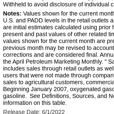
Withheld to avoid disclosure of individual
Notes:
Values shown for the current month 
U.S. and PADD levels in the retail outlets 
are initial estimates calculated using prior 
present and past values of other related tim
values shown for the current month are pre
previous month may be revised to account
corrections and are considered final. Annua
the April Petroleum Marketing Monthly. " 
includes sales through retail outlets as well
users that were not made through company-o
sales to agricultural customers, commercial
Beginning January 2007, oxygenated gasoli
gasoline. See Definitions, Sources, and N
information on this table.
Release Date: 6/1/2022