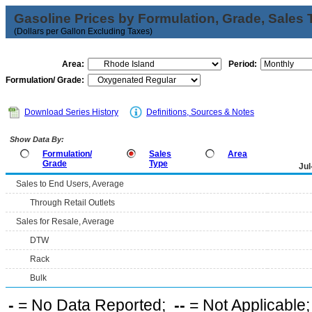
Gasoline Prices by Formulation, Grade, Sales 
(Dollars per Gallon Excluding Taxes)
Area:
Period:
Formulation/ Grade:
Download Series History
Definitions, Sources & Notes
Show Data By:
Formulation/
Sales
Area
Grade
Type
Jul
Sales to End Users, Average
Through Retail Outlets
Sales for Resale, Average
DTW
Rack
Bulk
-
= No Data Reported;
--
= Not Applicable