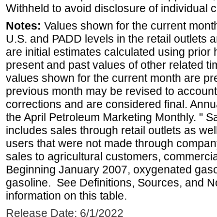
Withheld to avoid disclosure of individual
Notes:
Values shown for the current month 
U.S. and PADD levels in the retail outlets 
are initial estimates calculated using prior 
present and past values of other related tim
values shown for the current month are pre
previous month may be revised to account
corrections and are considered final. Annua
the April Petroleum Marketing Monthly. " 
includes sales through retail outlets as well
users that were not made through company-o
sales to agricultural customers, commercial
Beginning January 2007, oxygenated gasoli
gasoline. See Definitions, Sources, and N
information on this table.
Release Date: 6/1/2022