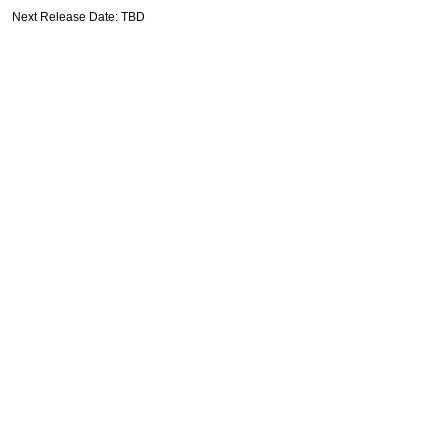
Next Release Date: TBD