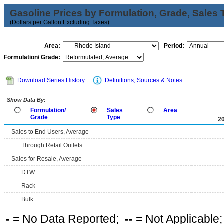
Gasoline Prices by Formulation, Grade, Sales 
(Dollars per Gallon Excluding Taxes)
Area:
Period:
Formulation/ Grade:
Download Series History
Definitions, Sources & Notes
Show Data By:
Formulation/
Sales
Area
Grade
Type
2
Sales to End Users, Average
Through Retail Outlets
Sales for Resale, Average
DTW
Rack
Bulk
-
= No Data Reported;
--
= Not Applicable