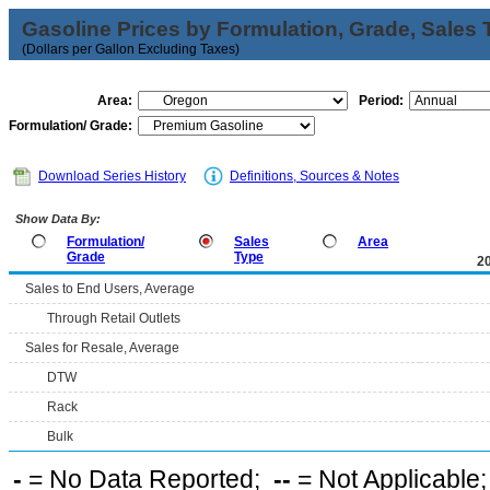
Gasoline Prices by Formulation, Grade, Sales 
(Dollars per Gallon Excluding Taxes)
Area:
Period:
Formulation/ Grade:
Download Series History
Definitions, Sources & Notes
Show Data By:
Formulation/
Sales
Area
Grade
Type
2
Sales to End Users, Average
Through Retail Outlets
Sales for Resale, Average
DTW
Rack
Bulk
-
= No Data Reported;
--
= Not Applicable