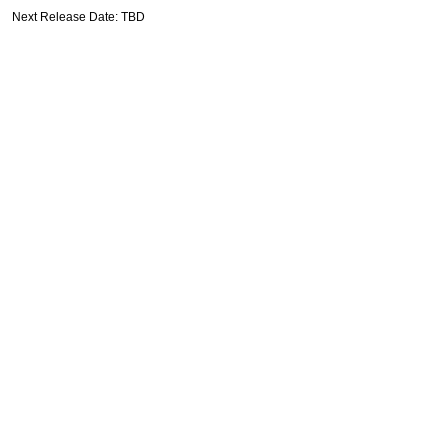
Next Release Date: TBD