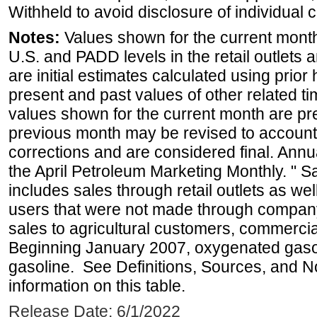
Withheld to avoid disclosure of individual
Notes:
Values shown for the current month 
U.S. and PADD levels in the retail outlets 
are initial estimates calculated using prior 
present and past values of other related tim
values shown for the current month are pre
previous month may be revised to account
corrections and are considered final. Annua
the April Petroleum Marketing Monthly. " 
includes sales through retail outlets as well
users that were not made through company-o
sales to agricultural customers, commercial
Beginning January 2007, oxygenated gasoli
gasoline. See Definitions, Sources, and N
information on this table.
Release Date: 6/1/2022