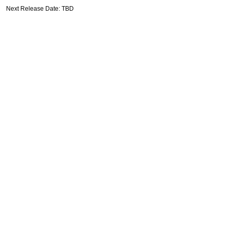
Next Release Date: TBD