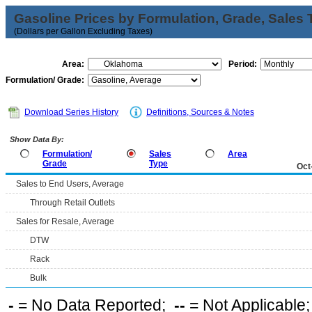
Gasoline Prices by Formulation, Grade, Sales 
(Dollars per Gallon Excluding Taxes)
Area:
Period:
Formulation/ Grade:
Download Series History
Definitions, Sources & Notes
Show Data By:
Formulation/
Sales
Area
Grade
Type
Oct
Sales to End Users, Average
Through Retail Outlets
Sales for Resale, Average
DTW
Rack
Bulk
-
= No Data Reported;
--
= Not Applicable