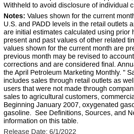
Withheld to avoid disclosure of individual
Notes:
Values shown for the current month 
U.S. and PADD levels in the retail outlets 
are initial estimates calculated using prior 
present and past values of other related tim
values shown for the current month are pre
previous month may be revised to account
corrections and are considered final. Annua
the April Petroleum Marketing Monthly. " 
includes sales through retail outlets as well
users that were not made through company-o
sales to agricultural customers, commercial
Beginning January 2007, oxygenated gasoli
gasoline. See Definitions, Sources, and N
information on this table.
Release Date: 6/1/2022