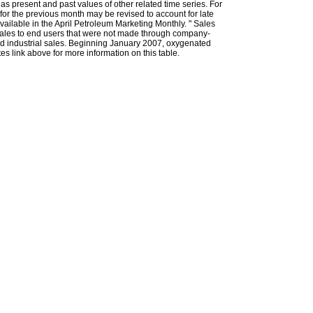
l as present and past values of other related time series. For
for the previous month may be revised to account for late
ailable in the April Petroleum Marketing Monthly. " Sales
t sales to end users that were not made through company-
 and industrial sales. Beginning January 2007, oxygenated
s link above for more information on this table.