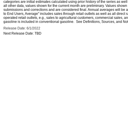
categories are initial estimates calculated using prior history of the series as wel
all other data, values shown for the current month are preliminary. Values shown 
submissions and corrections and are considered final. Annual averages will be av
to End Users, Average" includes sales through retail outlets as well as all direc
operated retail outlets, e.g., sales to agricultural customers, commercial sales,
gasoline is included in conventional gasoline. See Definitions, Sources, and Note
Release Date: 6/1/2022
Next Release Date: TBD