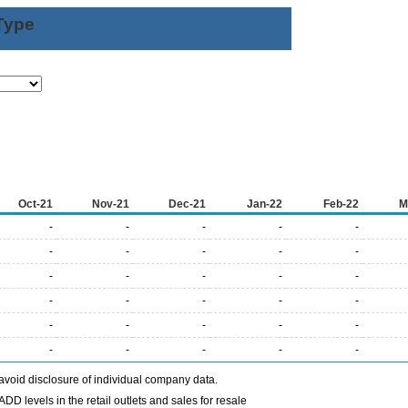
Type
Oct-21
Nov-21
Dec-21
Jan-22
Feb-22
M
-
-
-
-
-
-
-
-
-
-
-
-
-
-
-
-
-
-
-
-
-
-
-
-
-
-
-
-
-
-
avoid disclosure of individual company data.
DD levels in the retail outlets and sales for resale