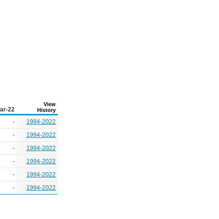
View
ar-22
History
-
1994-2022
-
1994-2022
-
1994-2022
-
1994-2022
-
1994-2022
-
1994-2022