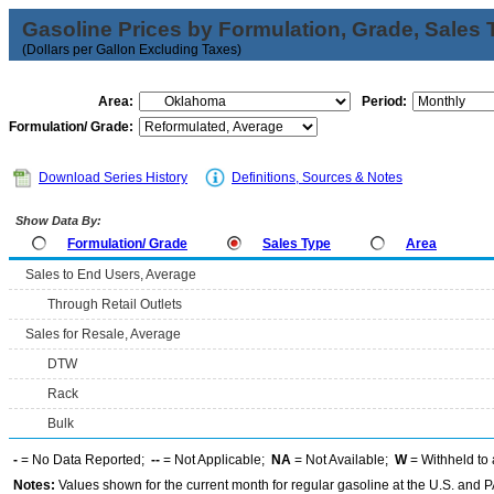
Gasoline Prices by Formulation, Grade, Sales 
(Dollars per Gallon Excluding Taxes)
Area:
Period:
Formulation/ Grade:
Download Series History
Definitions, Sources & Notes
Show Data By:
Formulation/ Grade
Sales Type
Area
Sales to End Users, Average
Through Retail Outlets
Sales for Resale, Average
DTW
Rack
Bulk
-
= No Data Reported;
--
= Not Applicable;
NA
= Not Available;
W
= Withheld to 
Notes:
Values shown for the current month for regular gasoline at the U.S. and PA