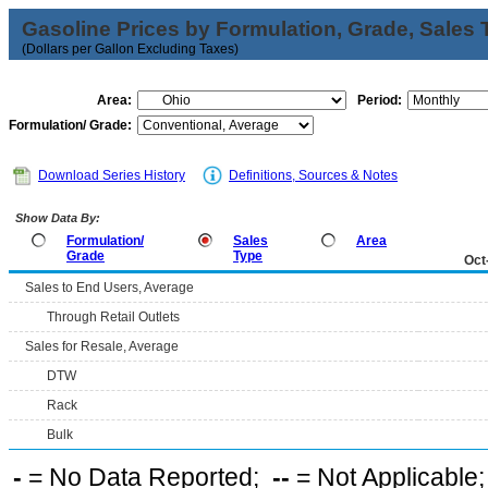
Gasoline Prices by Formulation, Grade, Sales 
(Dollars per Gallon Excluding Taxes)
Area:
Period:
Formulation/ Grade:
Download Series History
Definitions, Sources & Notes
Show Data By:
Formulation/
Sales
Area
Grade
Type
Oct
Sales to End Users, Average
Through Retail Outlets
Sales for Resale, Average
DTW
Rack
Bulk
-
= No Data Reported;
--
= Not Applicable