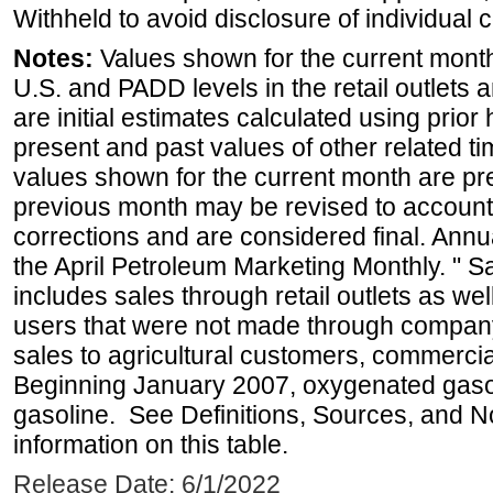
Withheld to avoid disclosure of individual
Notes:
Values shown for the current month 
U.S. and PADD levels in the retail outlets 
are initial estimates calculated using prior 
present and past values of other related tim
values shown for the current month are pre
previous month may be revised to account
corrections and are considered final. Annua
the April Petroleum Marketing Monthly. " 
includes sales through retail outlets as well
users that were not made through company-o
sales to agricultural customers, commercial
Beginning January 2007, oxygenated gasoli
gasoline. See Definitions, Sources, and N
information on this table.
Release Date: 6/1/2022