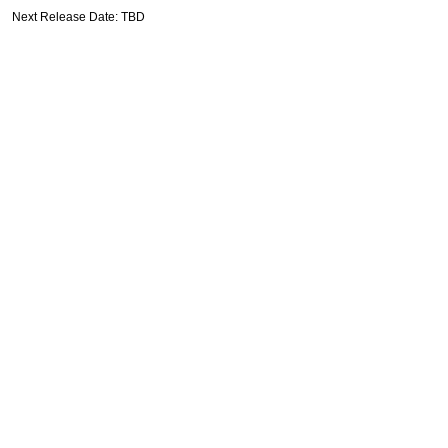
Next Release Date: TBD