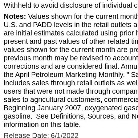
Withheld to avoid disclosure of individual
Notes:
Values shown for the current month 
U.S. and PADD levels in the retail outlets 
are initial estimates calculated using prior 
present and past values of other related tim
values shown for the current month are pre
previous month may be revised to account
corrections and are considered final. Annua
the April Petroleum Marketing Monthly. " 
includes sales through retail outlets as well
users that were not made through company-o
sales to agricultural customers, commercial
Beginning January 2007, oxygenated gasoli
gasoline. See Definitions, Sources, and N
information on this table.
Release Date: 6/1/2022