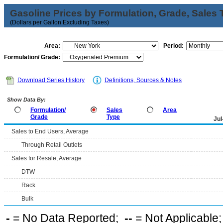
Gasoline Prices by Formulation, Grade, Sales 
(Dollars per Gallon Excluding Taxes)
Area:
Period:
Formulation/ Grade:
Download Series History
Definitions, Sources & Notes
Show Data By:
Formulation/
Sales
Area
Grade
Type
Jul
Sales to End Users, Average
Through Retail Outlets
Sales for Resale, Average
DTW
Rack
Bulk
-
= No Data Reported;
--
= Not Applicable