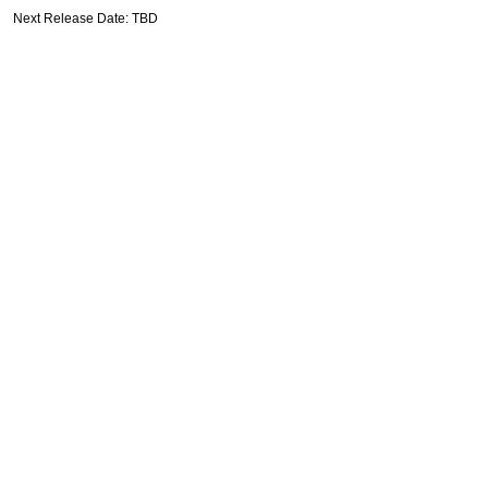
Next Release Date: TBD