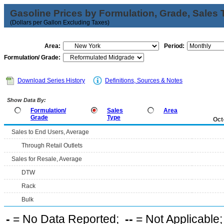
Gasoline Prices by Formulation, Grade, Sales 
(Dollars per Gallon Excluding Taxes)
Area:
Period:
Formulation/ Grade:
Download Series History
Definitions, Sources & Notes
Show Data By:
Formulation/
Sales
Area
Grade
Type
Oct
Sales to End Users, Average
Through Retail Outlets
Sales for Resale, Average
DTW
Rack
Bulk
-
= No Data Reported;
--
= Not Applicable