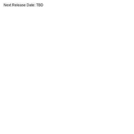
Next Release Date: TBD