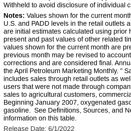
Withheld to avoid disclosure of individual
Notes:
Values shown for the current month 
U.S. and PADD levels in the retail outlets 
are initial estimates calculated using prior 
present and past values of other related tim
values shown for the current month are pre
previous month may be revised to account
corrections and are considered final. Annua
the April Petroleum Marketing Monthly. " 
includes sales through retail outlets as well
users that were not made through company-o
sales to agricultural customers, commercial
Beginning January 2007, oxygenated gasoli
gasoline. See Definitions, Sources, and N
information on this table.
Release Date: 6/1/2022