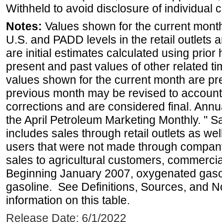
Withheld to avoid disclosure of individual
Notes:
Values shown for the current month 
U.S. and PADD levels in the retail outlets 
are initial estimates calculated using prior 
present and past values of other related tim
values shown for the current month are pre
previous month may be revised to account
corrections and are considered final. Annua
the April Petroleum Marketing Monthly. " 
includes sales through retail outlets as well
users that were not made through company-o
sales to agricultural customers, commercial
Beginning January 2007, oxygenated gasoli
gasoline. See Definitions, Sources, and N
information on this table.
Release Date: 6/1/2022