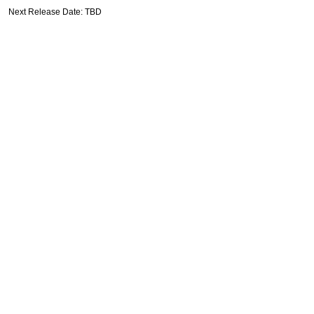
Next Release Date: TBD