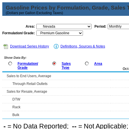
Gasoline Prices by Formulation, Grade, Sales 
(Dollars per Gallon Excluding Taxes)
Area:
Period:
Formulation/ Grade:
Download Series History
Definitions, Sources & Notes
Show Data By:
Formulation/
Sales
Area
Grade
Type
Oct
Sales to End Users, Average
Through Retail Outlets
Sales for Resale, Average
DTW
Rack
Bulk
-
= No Data Reported;
--
= Not Applicable