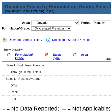
Gasoline Prices by Formulation, Grade, Sales 
(Dollars per Gallon Excluding Taxes)
Area:
Period:
Formulation/ Grade:
Download Series History
Definitions, Sources & Notes
Show Data By:
Formulation/
Sales
Area
Grade
Type
Jul
Sales to End Users, Average
Through Retail Outlets
Sales for Resale, Average
DTW
Rack
Bulk
-
= No Data Reported;
--
= Not Applicable