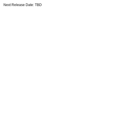
Next Release Date: TBD