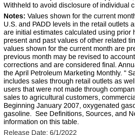
Withheld to avoid disclosure of individual
Notes:
Values shown for the current month 
U.S. and PADD levels in the retail outlets 
are initial estimates calculated using prior 
present and past values of other related tim
values shown for the current month are pre
previous month may be revised to account
corrections and are considered final. Annua
the April Petroleum Marketing Monthly. " 
includes sales through retail outlets as well
users that were not made through company-o
sales to agricultural customers, commercial
Beginning January 2007, oxygenated gasoli
gasoline. See Definitions, Sources, and N
information on this table.
Release Date: 6/1/2022