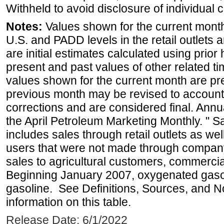
Withheld to avoid disclosure of individual
Notes:
Values shown for the current month 
U.S. and PADD levels in the retail outlets 
are initial estimates calculated using prior 
present and past values of other related tim
values shown for the current month are pre
previous month may be revised to account
corrections and are considered final. Annua
the April Petroleum Marketing Monthly. " 
includes sales through retail outlets as well
users that were not made through company-o
sales to agricultural customers, commercial
Beginning January 2007, oxygenated gasoli
gasoline. See Definitions, Sources, and N
information on this table.
Release Date: 6/1/2022