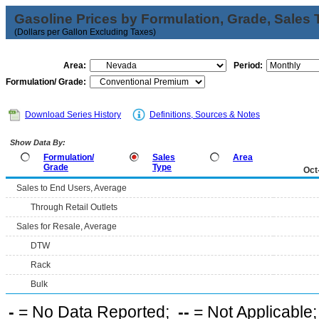
Gasoline Prices by Formulation, Grade, Sales 
(Dollars per Gallon Excluding Taxes)
Area:
Period:
Formulation/ Grade:
Download Series History
Definitions, Sources & Notes
Show Data By:
Formulation/
Sales
Area
Grade
Type
Oct
Sales to End Users, Average
Through Retail Outlets
Sales for Resale, Average
DTW
Rack
Bulk
-
= No Data Reported;
--
= Not Applicable