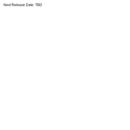
Next Release Date: TBD