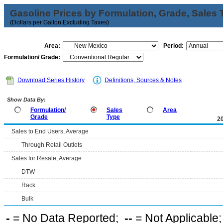
Gasoline Prices by Formulation, Grade, Sales 
(Dollars per Gallon Excluding Taxes)
Area:
Period:
Formulation/ Grade:
Download Series History
Definitions, Sources & Notes
Show Data By:
Formulation/
Sales
Area
Grade
Type
2
Sales to End Users, Average
Through Retail Outlets
Sales for Resale, Average
DTW
Rack
Bulk
-
= No Data Reported;
--
= Not Applicable