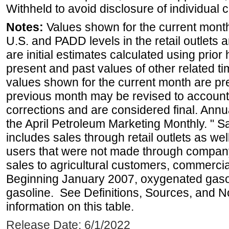
Withheld to avoid disclosure of individual
Notes:
Values shown for the current month 
U.S. and PADD levels in the retail outlets 
are initial estimates calculated using prior 
present and past values of other related tim
values shown for the current month are pre
previous month may be revised to account
corrections and are considered final. Annua
the April Petroleum Marketing Monthly. " 
includes sales through retail outlets as well
users that were not made through company-o
sales to agricultural customers, commercial
Beginning January 2007, oxygenated gasoli
gasoline. See Definitions, Sources, and N
information on this table.
Release Date: 6/1/2022