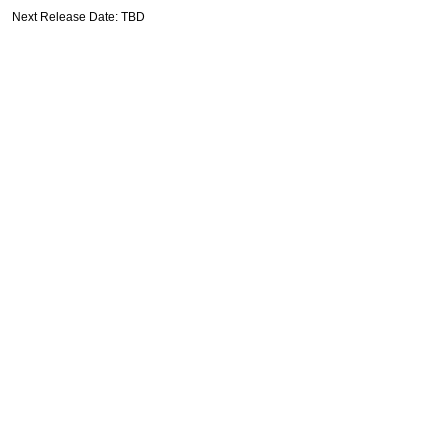
Next Release Date: TBD