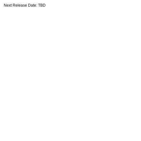
Next Release Date: TBD