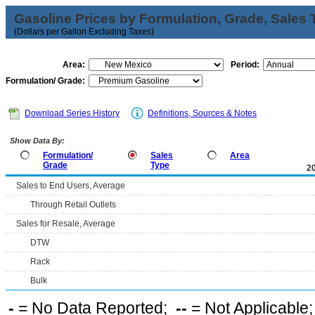
Gasoline Prices by Formulation, Grade, Sales 
(Dollars per Gallon Excluding Taxes)
Area:
Period:
Formulation/ Grade:
Download Series History
Definitions, Sources & Notes
Show Data By:
Formulation/
Sales
Area
Grade
Type
2
Sales to End Users, Average
Through Retail Outlets
Sales for Resale, Average
DTW
Rack
Bulk
-
= No Data Reported;
--
= Not Applicable