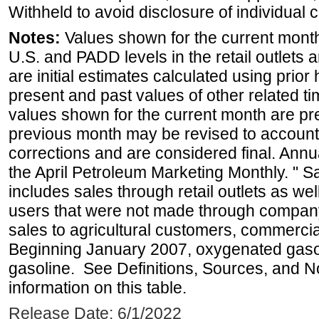
Withheld to avoid disclosure of individual
Notes:
Values shown for the current month 
U.S. and PADD levels in the retail outlets 
are initial estimates calculated using prior 
present and past values of other related tim
values shown for the current month are pre
previous month may be revised to account
corrections and are considered final. Annua
the April Petroleum Marketing Monthly. " 
includes sales through retail outlets as well
users that were not made through company-o
sales to agricultural customers, commercial
Beginning January 2007, oxygenated gasoli
gasoline. See Definitions, Sources, and N
information on this table.
Release Date: 6/1/2022