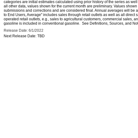
categories are initial estimates calculated using prior history of the series as wel
all other data, values shown for the current month are preliminary. Values shown 
submissions and corrections and are considered final. Annual averages will be av
to End Users, Average" includes sales through retail outlets as well as all direc
operated retail outlets, e.g., sales to agricultural customers, commercial sales,
gasoline is included in conventional gasoline. See Definitions, Sources, and Note
Release Date: 6/1/2022
Next Release Date: TBD