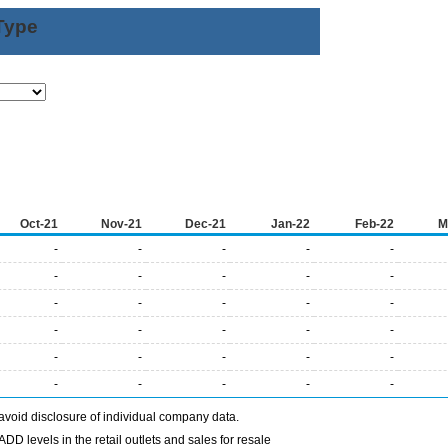
Type
Oct-21
Nov-21
Dec-21
Jan-22
Feb-22
M
-
-
-
-
-
-
-
-
-
-
-
-
-
-
-
-
-
-
-
-
-
-
-
-
-
-
-
-
-
-
avoid disclosure of individual company data.
DD levels in the retail outlets and sales for resale