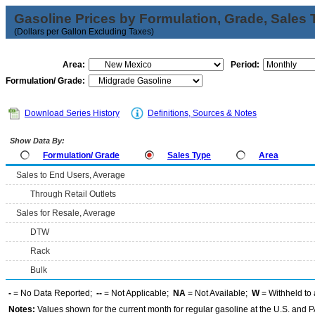
Gasoline Prices by Formulation, Grade, Sales 
(Dollars per Gallon Excluding Taxes)
Area:
Period:
Formulation/ Grade:
Download Series History
Definitions, Sources & Notes
Show Data By:
Formulation/ Grade
Sales Type
Area
Sales to End Users, Average
Through Retail Outlets
Sales for Resale, Average
DTW
Rack
Bulk
-
= No Data Reported;
--
= Not Applicable;
NA
= Not Available;
W
= Withheld to 
Notes:
Values shown for the current month for regular gasoline at the U.S. and PA