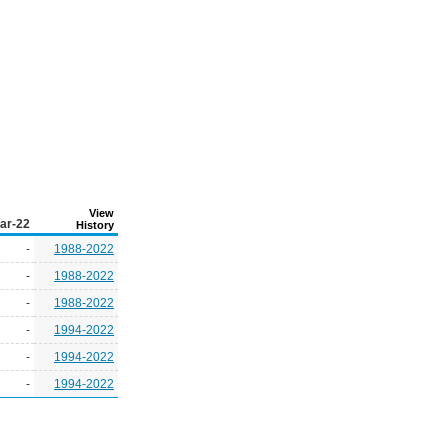
View
ar-22
History
-
1988-2022
-
1988-2022
-
1988-2022
-
1994-2022
-
1994-2022
-
1994-2022