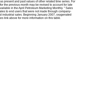
l as present and past values of other related time series. For
for the previous month may be revised to account for late
ailable in the April Petroleum Marketing Monthly. " Sales
t sales to end users that were not made through company-
 and industrial sales. Beginning January 2007, oxygenated
s link above for more information on this table.