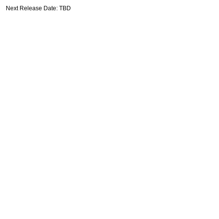
Next Release Date: TBD