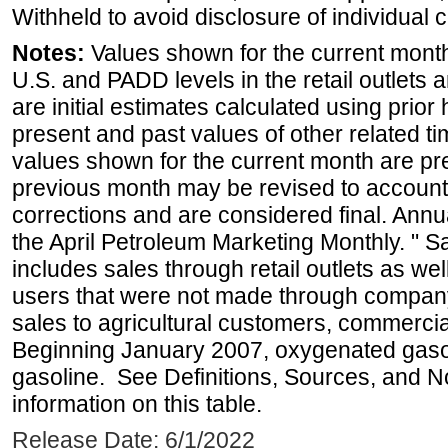
Withheld to avoid disclosure of individual
Notes:
Values shown for the current month 
U.S. and PADD levels in the retail outlets 
are initial estimates calculated using prior 
present and past values of other related tim
values shown for the current month are pre
previous month may be revised to account
corrections and are considered final. Annua
the April Petroleum Marketing Monthly. " 
includes sales through retail outlets as well
users that were not made through company-o
sales to agricultural customers, commercial
Beginning January 2007, oxygenated gasoli
gasoline. See Definitions, Sources, and N
information on this table.
Release Date: 6/1/2022