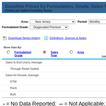
Gasoline Prices by Formulation, Grade, Sales 
(Dollars per Gallon Excluding Taxes)
Area:
Period:
Formulation/ Grade:
Download Series History
Definitions, Sources & Notes
Show Data By:
Formulation/
Sales
Area
Grade
Type
Jul
Sales to End Users, Average
Through Retail Outlets
Sales for Resale, Average
DTW
Rack
Bulk
-
= No Data Reported;
--
= Not Applicable