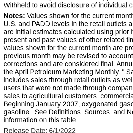
Withheld to avoid disclosure of individual
Notes:
Values shown for the current month 
U.S. and PADD levels in the retail outlets 
are initial estimates calculated using prior 
present and past values of other related tim
values shown for the current month are pre
previous month may be revised to account
corrections and are considered final. Annua
the April Petroleum Marketing Monthly. " 
includes sales through retail outlets as well
users that were not made through company-o
sales to agricultural customers, commercial
Beginning January 2007, oxygenated gasoli
gasoline. See Definitions, Sources, and N
information on this table.
Release Date: 6/1/2022