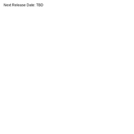
Next Release Date: TBD