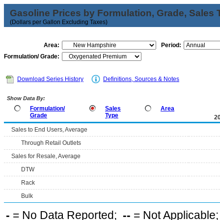
Gasoline Prices by Formulation, Grade, Sales 
(Dollars per Gallon Excluding Taxes)
Area:
Period:
Formulation/ Grade:
Download Series History
Definitions, Sources & Notes
Show Data By:
Formulation/
Sales
Area
Grade
Type
2
Sales to End Users, Average
Through Retail Outlets
Sales for Resale, Average
DTW
Rack
Bulk
-
= No Data Reported;
--
= Not Applicable