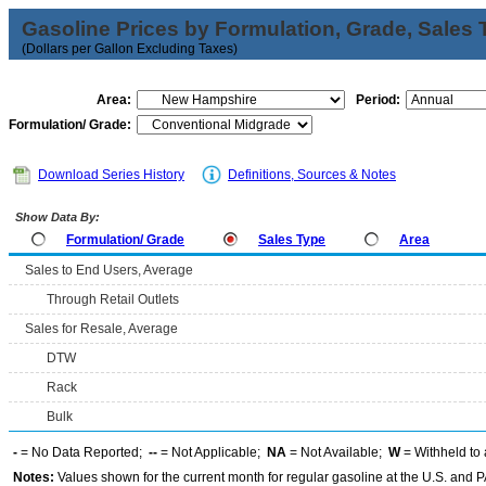
Gasoline Prices by Formulation, Grade, Sales 
(Dollars per Gallon Excluding Taxes)
Area:
Period:
Formulation/ Grade:
Download Series History
Definitions, Sources & Notes
Show Data By:
Formulation/ Grade
Sales Type
Area
Sales to End Users, Average
Through Retail Outlets
Sales for Resale, Average
DTW
Rack
Bulk
-
= No Data Reported;
--
= Not Applicable;
NA
= Not Available;
W
= Withheld to 
Notes:
Values shown for the current month for regular gasoline at the U.S. and PA