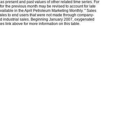
l as present and past values of other related time series. For
for the previous month may be revised to account for late
ailable in the April Petroleum Marketing Monthly. " Sales
t sales to end users that were not made through company-
 and industrial sales. Beginning January 2007, oxygenated
s link above for more information on this table.