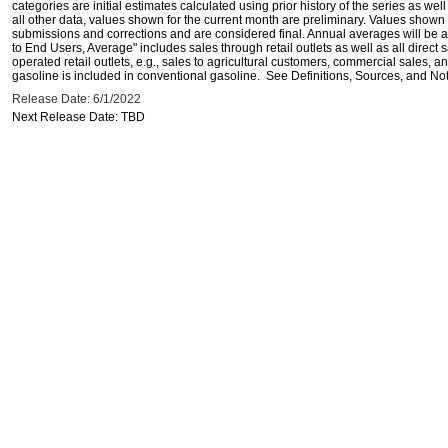
categories are initial estimates calculated using prior history of the series as wel
all other data, values shown for the current month are preliminary. Values shown 
submissions and corrections and are considered final. Annual averages will be av
to End Users, Average" includes sales through retail outlets as well as all direc
operated retail outlets, e.g., sales to agricultural customers, commercial sales,
gasoline is included in conventional gasoline. See Definitions, Sources, and Note
Release Date: 6/1/2022
Next Release Date: TBD