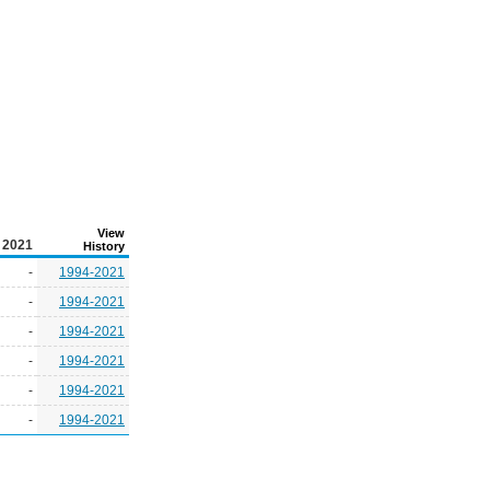
View
2021
History
-
1994-2021
-
1994-2021
-
1994-2021
-
1994-2021
-
1994-2021
-
1994-2021