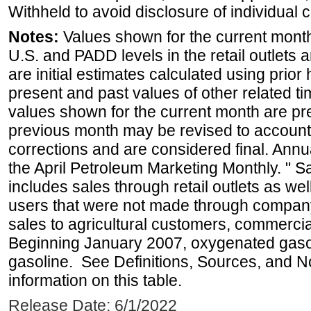
Withheld to avoid disclosure of individual
Notes:
Values shown for the current month 
U.S. and PADD levels in the retail outlets 
are initial estimates calculated using prior 
present and past values of other related tim
values shown for the current month are pre
previous month may be revised to account
corrections and are considered final. Annua
the April Petroleum Marketing Monthly. " 
includes sales through retail outlets as well
users that were not made through company-o
sales to agricultural customers, commercial
Beginning January 2007, oxygenated gasoli
gasoline. See Definitions, Sources, and N
information on this table.
Release Date: 6/1/2022