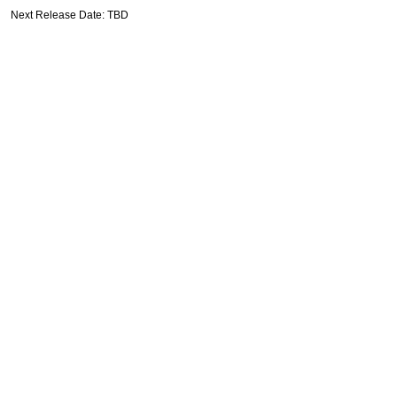
Next Release Date: TBD