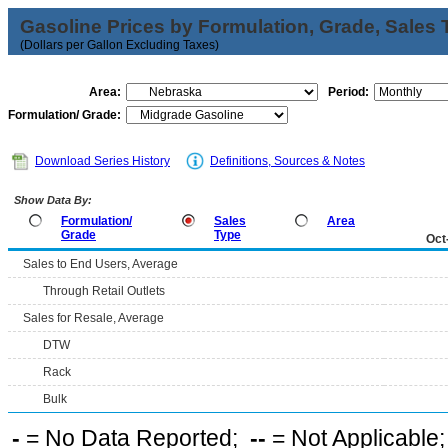
Gasoline Prices by Formulation, Grade, Sales 
(Dollars per Gallon Excluding Taxes)
Area:
Period:
Formulation/ Grade:
Download Series History
Definitions, Sources & Notes
Show Data By:
Formulation/
Sales
Area
Grade
Type
Oct
Sales to End Users, Average
Through Retail Outlets
Sales for Resale, Average
DTW
Rack
Bulk
-
= No Data Reported;
--
= Not Applicable