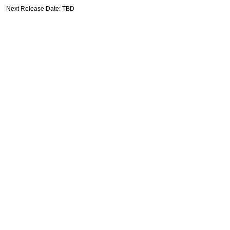
Next Release Date: TBD