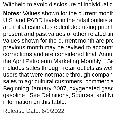
Withheld to avoid disclosure of individual
Notes:
Values shown for the current month 
U.S. and PADD levels in the retail outlets 
are initial estimates calculated using prior 
present and past values of other related tim
values shown for the current month are pre
previous month may be revised to account
corrections and are considered final. Annua
the April Petroleum Marketing Monthly. " 
includes sales through retail outlets as well
users that were not made through company-o
sales to agricultural customers, commercial
Beginning January 2007, oxygenated gasoli
gasoline. See Definitions, Sources, and N
information on this table.
Release Date: 6/1/2022