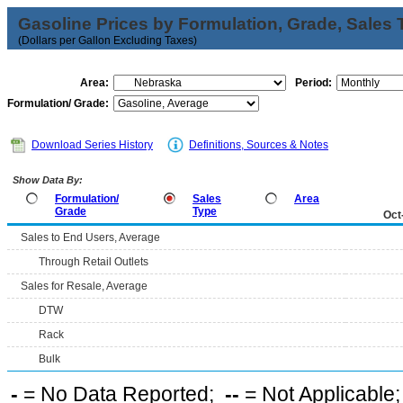
Gasoline Prices by Formulation, Grade, Sales 
(Dollars per Gallon Excluding Taxes)
Area:
Period:
Formulation/ Grade:
Download Series History
Definitions, Sources & Notes
Show Data By:
Formulation/
Sales
Area
Grade
Type
Oct
Sales to End Users, Average
Through Retail Outlets
Sales for Resale, Average
DTW
Rack
Bulk
-
= No Data Reported;
--
= Not Applicable