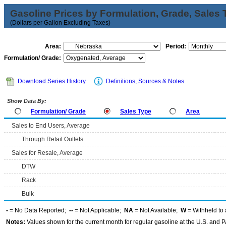
Gasoline Prices by Formulation, Grade, Sales 
(Dollars per Gallon Excluding Taxes)
Area:
Period:
Formulation/ Grade:
Download Series History
Definitions, Sources & Notes
Show Data By:
Formulation/ Grade
Sales Type
Area
Sales to End Users, Average
Through Retail Outlets
Sales for Resale, Average
DTW
Rack
Bulk
-
= No Data Reported;
--
= Not Applicable;
NA
= Not Available;
W
= Withheld to 
Notes:
Values shown for the current month for regular gasoline at the U.S. and PA