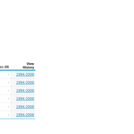
View
ec-06
History
-
1994-2006
-
1994-2006
-
1994-2006
-
1994-2006
-
1994-2006
-
1994-2006