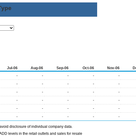
Type
Jul-06
Aug-06
Sep-06
Oct-06
Nov-06
D
-
-
-
-
-
-
-
-
-
-
-
-
-
-
-
-
-
-
-
-
-
-
-
-
-
-
-
-
-
-
avoid disclosure of individual company data.
DD levels in the retail outlets and sales for resale