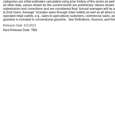
categories are initial estimates calculated using prior history of the series as wel
all other data, values shown for the current month are preliminary. Values shown 
submissions and corrections and are considered final. Annual averages will be av
to End Users, Average" includes sales through retail outlets as well as all direc
operated retail outlets, e.g., sales to agricultural customers, commercial sales,
gasoline is included in conventional gasoline. See Definitions, Sources, and Note
Release Date: 6/1/2022
Next Release Date: TBD