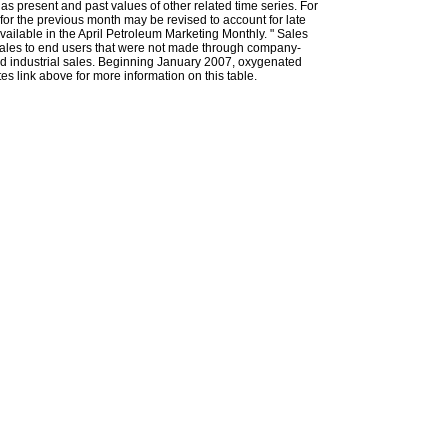
l as present and past values of other related time series. For
for the previous month may be revised to account for late
ailable in the April Petroleum Marketing Monthly. " Sales
t sales to end users that were not made through company-
 and industrial sales. Beginning January 2007, oxygenated
s link above for more information on this table.