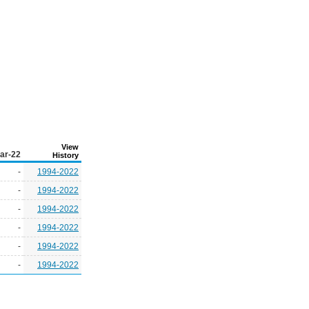
View
ar-22
History
-
1994-2022
-
1994-2022
-
1994-2022
-
1994-2022
-
1994-2022
-
1994-2022