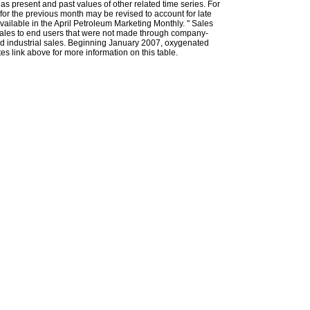
l as present and past values of other related time series. For
for the previous month may be revised to account for late
ailable in the April Petroleum Marketing Monthly. " Sales
t sales to end users that were not made through company-
 and industrial sales. Beginning January 2007, oxygenated
s link above for more information on this table.