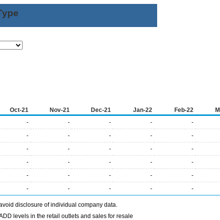
Type
Oct-21
Nov-21
Dec-21
Jan-22
Feb-22
M
-
-
-
-
-
-
-
-
-
-
-
-
-
-
-
-
-
-
-
-
-
-
-
-
-
-
-
-
-
-
avoid disclosure of individual company data.
DD levels in the retail outlets and sales for resale