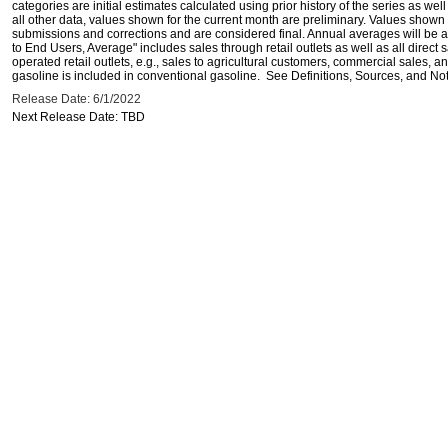
categories are initial estimates calculated using prior history of the series as wel
all other data, values shown for the current month are preliminary. Values shown 
submissions and corrections and are considered final. Annual averages will be av
to End Users, Average" includes sales through retail outlets as well as all direc
operated retail outlets, e.g., sales to agricultural customers, commercial sales,
gasoline is included in conventional gasoline. See Definitions, Sources, and Note
Release Date: 6/1/2022
Next Release Date: TBD