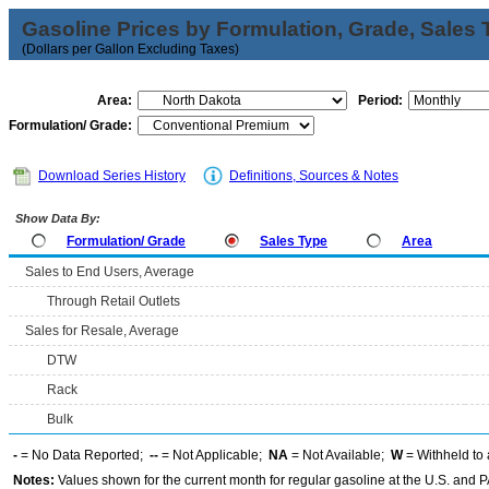
Gasoline Prices by Formulation, Grade, Sales 
(Dollars per Gallon Excluding Taxes)
Area:
Period:
Formulation/ Grade:
Download Series History
Definitions, Sources & Notes
Show Data By:
Formulation/ Grade
Sales Type
Area
Sales to End Users, Average
Through Retail Outlets
Sales for Resale, Average
DTW
Rack
Bulk
-
= No Data Reported;
--
= Not Applicable;
NA
= Not Available;
W
= Withheld to 
Notes:
Values shown for the current month for regular gasoline at the U.S. and PA